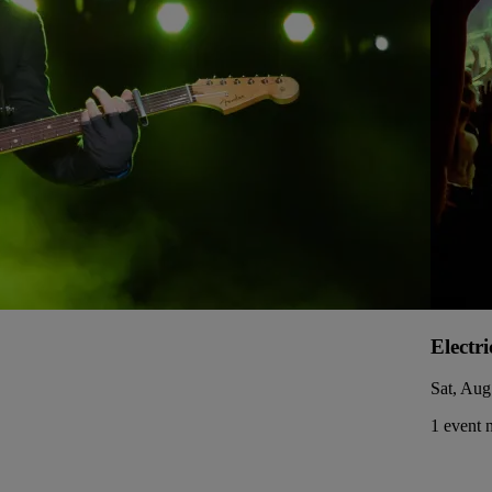
Electr
Sat, Aug
1 event 