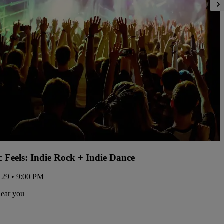
ic Feels: Indie Rock + Indie Dance
 29 • 9:00 PM
near you