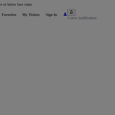
ve or below face value.
Favorites
My Tickets
Sign In
1 new notification