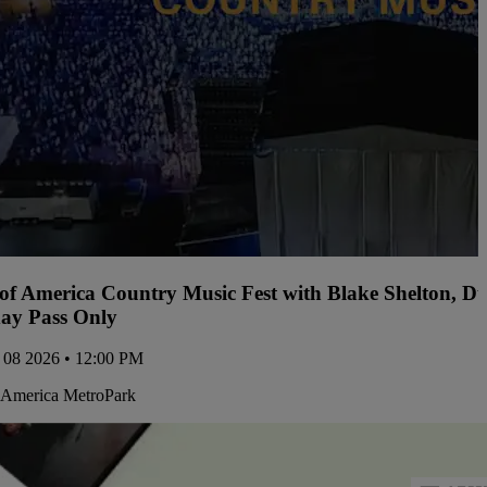
 of America Country Music Fest with Blake Shelton, D
ay Pass Only
 08 2026 • 12:00 PM
 America MetroPark