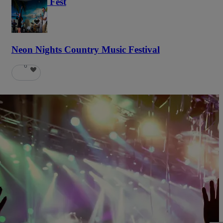
Haunted Fest
58
Neon Nights Country Music Festival
6