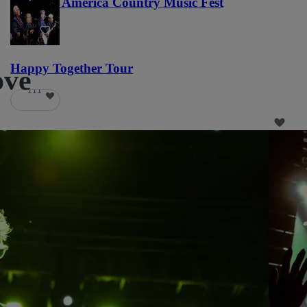
Voices of America Country Music Fest
36
Happy Together Tour
ove
111