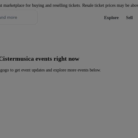
st marketplace for buying and reselling tickets. Resale ticket prices may be abo
Explore
Sell
Cistermusica events right now
gogo to get event updates and explore more events below.