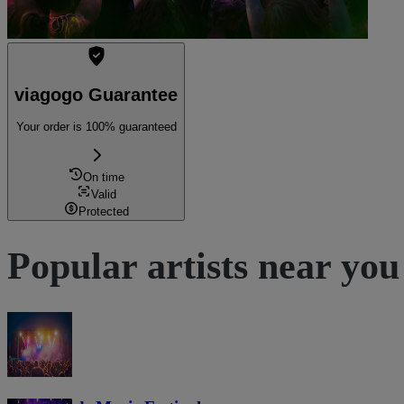
viagogo Guarantee
Your order is 100% guaranteed
On time
Valid
Protected
Popular artists near you