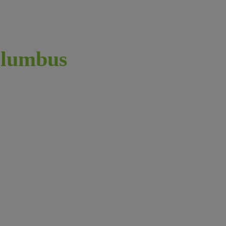
lumbus