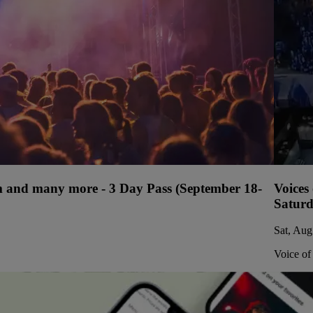
ium and many more - 3 Day Pass (September 18-
Voices
Saturd
Sat, Aug
Voice of