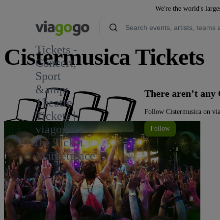
We're the world's large
Tickets -
Cistermusica Tickets
Concert,
Sport
&amp;
There aren’t any 
Theatre
Follow Cistermusica on via
Tickets |
viagogo
Follow
the Ticket
Marketplace