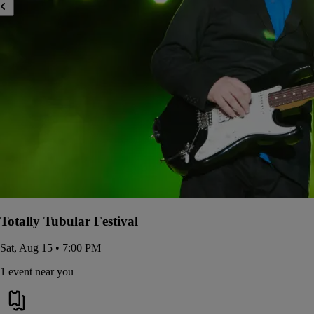
Totally Tubular Festival
Sat, Aug 15 • 7:00 PM
1 event near you