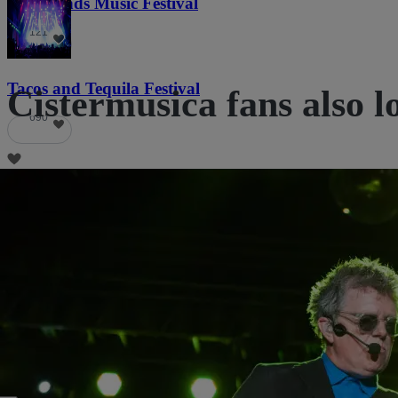
Lost Lands Music Festival
121
Tacos and Tequila Festival
Cistermusica fans also l
690