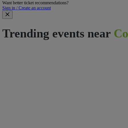
Want better ticket recommendations?
Sign in / Create an account
Trending events near
Co