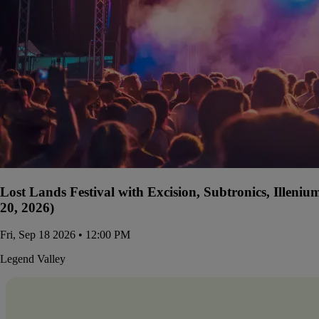
Lost Lands Festival with Excision, Subtronics, Illen
20, 2026)
Fri, Sep 18 2026 • 12:00 PM
Legend Valley