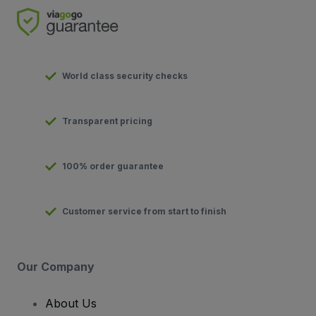
World class security checks
Transparent pricing
100% order guarantee
Customer service from start to finish
Our Company
About Us