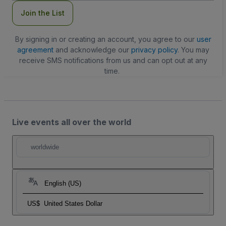
Join the List
By signing in or creating an account, you agree to our
user
agreement
and acknowledge our
privacy policy
. You may
receive SMS notifications from us and can opt out at any
time.
Live events all over the world
worldwide
English (US)
US$
United States Dollar