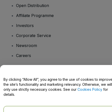
Open Distribution
Affiliate Programme
Investors
Corporate Service
Newsroom
Careers
Have Questions?
By clicking “Allow All”, you agree to the use of cookies to improv
the site’s functionality and marketing relevancy. Otherwise, we will
Help Centre / Contact Us
only use strictly necessary cookies. See our
Cookies Policy
for
details.