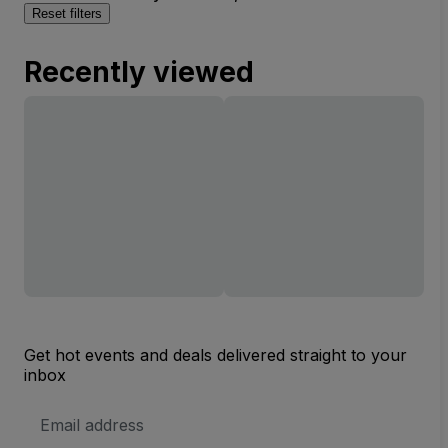
Reset filters
Recently viewed
Get hot events and deals delivered straight to your
inbox
Email
Address