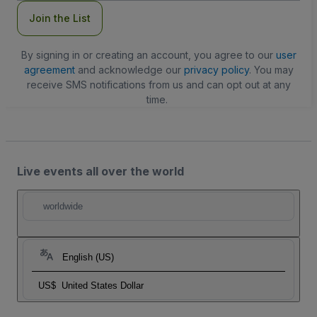
Join the List
By signing in or creating an account, you agree to our
user
agreement
and acknowledge our
privacy policy
. You may
receive SMS notifications from us and can opt out at any
time.
Live events all over the world
worldwide
English (US)
US$
United States Dollar