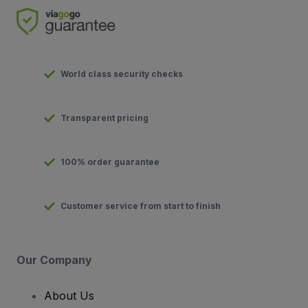
World class security checks
Transparent pricing
100% order guarantee
Customer service from start to finish
Our Company
About Us