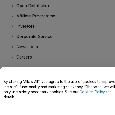
Open Distribution
Affiliate Programme
Investors
Corporate Service
Newsroom
Careers
Have Questions?
By clicking “Allow All”, you agree to the use of cookies to improv
the site’s functionality and marketing relevancy. Otherwise, we will
Help Centre / Contact Us
only use strictly necessary cookies. See our
Cookies Policy
for
details.