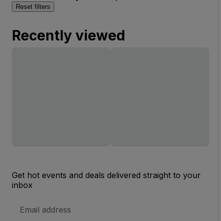
Reset filters
Recently viewed
Get hot events and deals delivered straight to your
inbox
Email
Address