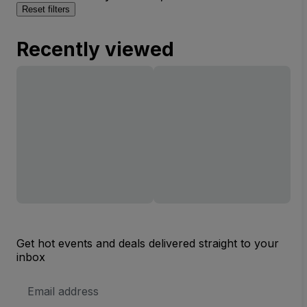
Reset filters
Recently viewed
Get hot events and deals delivered straight to your
inbox
Email
Address