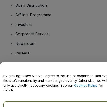
Open Distribution
Affiliate Programme
Investors
Corporate Service
Newsroom
Careers
Have Questions?
By clicking “Allow All”, you agree to the use of cookies to improv
the site’s functionality and marketing relevancy. Otherwise, we will
Help Centre / Contact Us
only use strictly necessary cookies. See our
Cookies Policy
for
details.