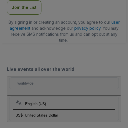
Join the List
By signing in or creating an account, you agree to our
user
agreement
and acknowledge our
privacy policy
. You may
receive SMS notifications from us and can opt out at any
time.
Live events all over the world
worldwide
English (US)
US$
United States Dollar