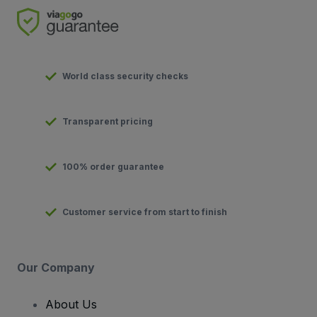
World class security checks
Transparent pricing
100% order guarantee
Customer service from start to finish
Our Company
About Us