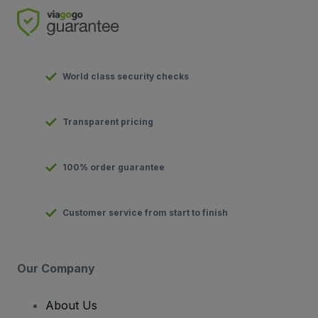
World class security checks
Transparent pricing
100% order guarantee
Customer service from start to finish
Our Company
About Us