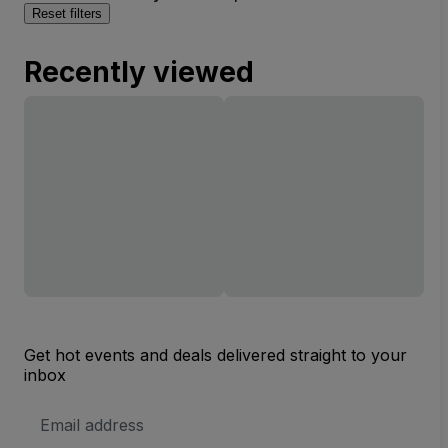
Reset filters
Recently viewed
Get hot events and deals delivered straight to your
inbox
Email
Address