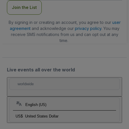
Join the List
By signing in or creating an account, you agree to our
user
agreement
and acknowledge our
privacy policy
. You may
receive SMS notifications from us and can opt out at any
time.
Live events all over the world
worldwide
English (US)
US$
United States Dollar