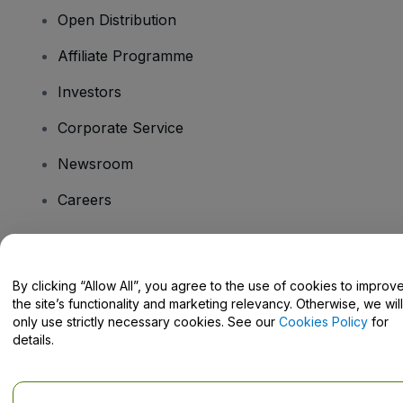
Open Distribution
Affiliate Programme
Investors
Corporate Service
Newsroom
Careers
Have Questions?
By clicking “Allow All”, you agree to the use of cookies to improv
the site’s functionality and marketing relevancy. Otherwise, we will
Help Centre / Contact Us
only use strictly necessary cookies. See our
Cookies Policy
for
details.