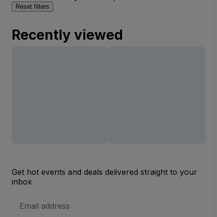
Reset filters
Recently viewed
Get hot events and deals delivered straight to your
inbox
Email
Address