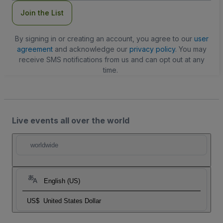
Join the List
By signing in or creating an account, you agree to our
user
agreement
and acknowledge our
privacy policy
. You may
receive SMS notifications from us and can opt out at any
time.
Live events all over the world
worldwide
English (US)
US$
United States Dollar