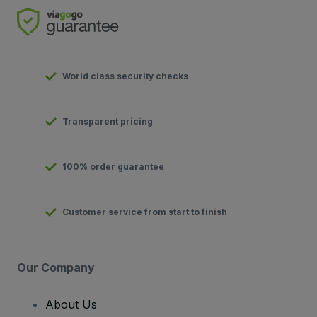
World class security checks
Transparent pricing
100% order guarantee
Customer service from start to finish
Our Company
About Us