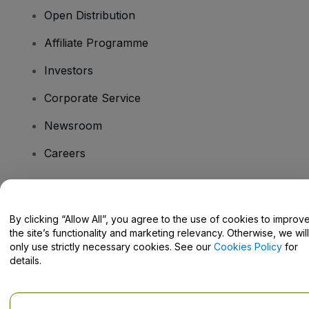
Open Distribution
Affiliate Programme
Investors
Corporate Service
Newsroom
Careers
Have Questions?
By clicking “Allow All”, you agree to the use of cookies to improv
the site’s functionality and marketing relevancy. Otherwise, we will
Help Centre / Contact Us
only use strictly necessary cookies. See our
Cookies Policy
for
details.