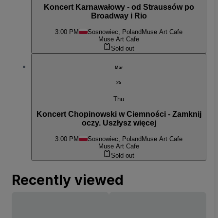
Koncert Karnawałowy - od Straussów po
Broadway i Rio
3:00 PM
Sosnowiec, Poland
Muse Art Cafe
Muse Art Cafe
Sold out
Mar
25
Thu
Koncert Chopinowski w Ciemności - Zamknij
oczy. Uszłysz więcej
3:00 PM
Sosnowiec, Poland
Muse Art Cafe
Muse Art Cafe
Sold out
Recently viewed