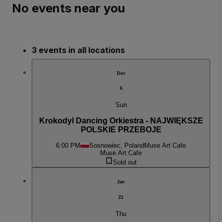
No events near you
3 events in all locations
Dec
6
Sun
Krokodyl Dancing Orkiestra - NAJWIĘKSZE
POLSKIE PRZEBOJE
6:00 PM
Sosnowiec, Poland
Muse Art Cafe
Muse Art Cafe
Sold out
Jan
21
Thu