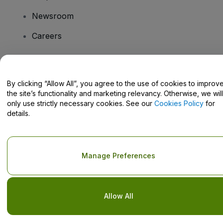
Newsroom
Careers
Have Questions?
By clicking “Allow All”, you agree to the use of cookies to improv
the site’s functionality and marketing relevancy. Otherwise, we will
Help Centre / Contact Us
only use strictly necessary cookies. See our
Cookies Policy
for
details.
Copyright © viagogo GmbH 2026
Company Details
Manage Preferences
Use of this web site constitutes acceptance of the
Terms and
Conditions
and
Privacy Policy
and
Cookies Policy
and
Mobile
Privacy Policy
Do Not Share My Personal Information/Your Privacy Choices
Allow All