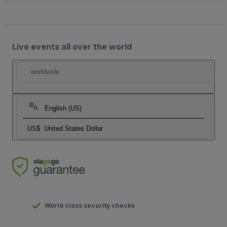
Live events all over the world
worldwide
English (US)
US$
United States Dollar
World class security checks