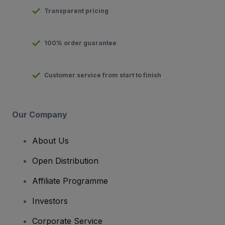
Transparent pricing
100% order guarantee
Customer service from start to finish
Our Company
About Us
Open Distribution
Affiliate Programme
Investors
Corporate Service