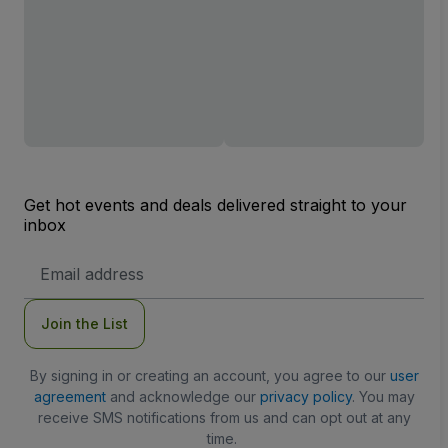
Get hot events and deals delivered straight to your
inbox
Email
Address
Join the List
By signing in or creating an account, you agree to our
user
agreement
and acknowledge our
privacy policy
. You may
receive SMS notifications from us and can opt out at any
time.