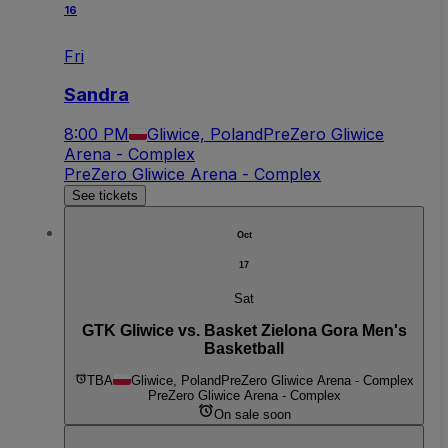
16
Fri
Sandra
8:00 PM
Gliwice, Poland
PreZero Gliwice
Arena - Complex
PreZero Gliwice Arena - Complex
See tickets
Oct
17
Sat
GTK Gliwice vs. Basket Zielona Gora Men's
Basketball
TBA
Gliwice, Poland
PreZero Gliwice Arena - Complex
PreZero Gliwice Arena - Complex
On sale soon