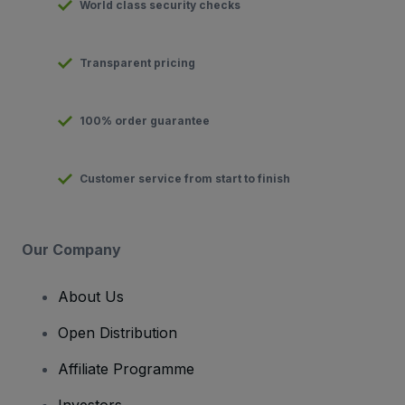
World class security checks
Transparent pricing
100% order guarantee
Customer service from start to finish
Our Company
About Us
Open Distribution
Affiliate Programme
Investors