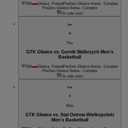
TBA
Gliwice, Poland
PreZero Gliwice Arena - Complex
PreZero Gliwice Arena - Complex
On sale soon
Jan
14
Thu
GTK Gliwice vs. Gornik Walbrzych Men's
Basketball
TBA
Gliwice, Poland
PreZero Gliwice Arena - Complex
PreZero Gliwice Arena - Complex
On sale soon
Feb
8
Mon
GTK Gliwice vs. Stal Ostrow Wielkopolski
Men's Basketball