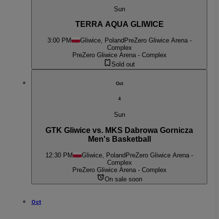
Sun
TERRA AQUA GLIWICE
3:00 PM
Gliwice, Poland
PreZero Gliwice Arena -
Complex
PreZero Gliwice Arena - Complex
Sold out
Oct
4
Sun
GTK Gliwice vs. MKS Dabrowa Gornicza
Men's Basketball
12:30 PM
Gliwice, Poland
PreZero Gliwice Arena -
Complex
PreZero Gliwice Arena - Complex
On sale soon
Oct