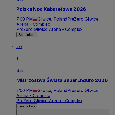
Polska Noc Kabaretowa 2026
7:00 PM
Gliwice, Poland
PreZero Gliwice
Arena - Complex
PreZero Gliwice Arena - Complex
See tickets
Dec
5
Sat
Mistrzostwa Świata SuperEnduro 2026
3:00 PM
Gliwice, Poland
PreZero Gliwice
Arena - Complex
PreZero Gliwice Arena - Complex
See tickets