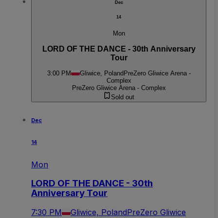
Dec
14
Mon
LORD OF THE DANCE - 30th Anniversary
Tour
3:00 PM
Gliwice, Poland
PreZero Gliwice Arena -
Complex
PreZero Gliwice Arena - Complex
Sold out
Dec
14
Mon
LORD OF THE DANCE - 30th
Anniversary Tour
7:30 PM
Gliwice, Poland
PreZero Gliwice