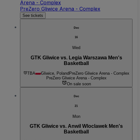
Arena - Complex
PreZero Gliwice Arena - Complex
See tickets
Dec
16
Wed
GTK Gliwice vs. Legia Warszawa Men's
Basketball
TBA
Gliwice, Poland
PreZero Gliwice Arena - Complex
PreZero Gliwice Arena - Complex
On sale soon
Dec
21
Mon
GTK Gliwice vs. Anwil Wloclawek Men's
Basketball