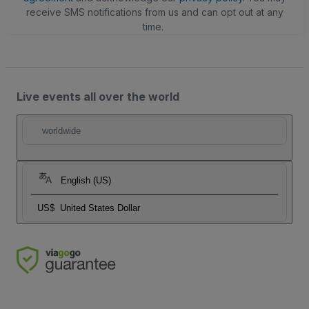
receive SMS notifications from us and can opt out at any
time.
Live events all over the world
worldwide
English (US)
US$
United States Dollar