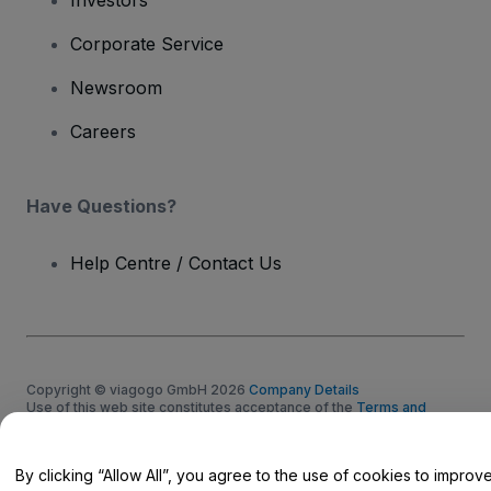
Corporate Service
Newsroom
Careers
Have Questions?
Help Centre / Contact Us
Copyright © viagogo GmbH 2026
Company Details
Use of this web site constitutes acceptance of the
Terms and
Conditions
and
Privacy Policy
and
Cookies Policy
and
Mobile
Privacy Policy
Do Not Share My Personal Information/Your Privacy Choices
By clicking “Allow All”, you agree to the use of cookies to improv