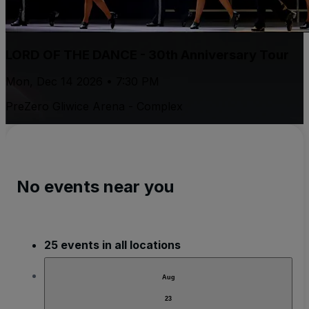
LORD OF THE DANCE - 30th Anniversary Tour
Mon, Dec 14 2026 • 7:30 PM
PreZero Gliwice Arena - Complex
No events near you
25 events in all locations
Aug
23