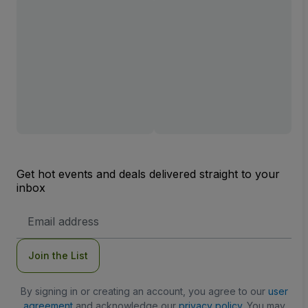
Get hot events and deals delivered straight to your
inbox
Email
Address
Join the List
By signing in or creating an account, you agree to our
user
agreement
and acknowledge our
privacy policy
. You may