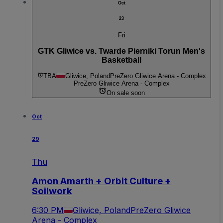
Oct
23
Fri
GTK Gliwice vs. Twarde Pierniki Torun Men's
Basketball
TBA
Gliwice, Poland
PreZero Gliwice Arena - Complex
PreZero Gliwice Arena - Complex
On sale soon
Oct
29
Thu
Amon Amarth + Orbit Culture +
Soilwork
6:30 PM
Gliwice, Poland
PreZero Gliwice
Arena - Complex