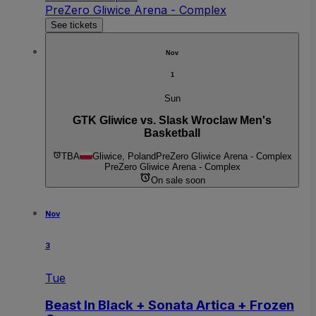
PreZero Gliwice Arena - Complex
See tickets
Nov
1
Sun
GTK Gliwice vs. Slask Wroclaw Men's
Basketball
TBA
Gliwice, Poland
PreZero Gliwice Arena - Complex
PreZero Gliwice Arena - Complex
On sale soon
Nov
3
Tue
Beast In Black + Sonata Artica + Frozen