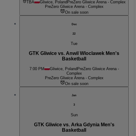
TBA
Gliwice, Poland
PreZero Gliwice Arena - Complex
PreZero Gliwice Arena - Complex
On sale soon
Dec
22
Tue
GTK Gliwice vs. Anwil Wloclawek Men's
Basketball
7:00 PM
Gliwice, Poland
PreZero Gliwice Arena -
Complex
PreZero Gliwice Arena - Complex
On sale soon
Jan
3
Sun
GTK Gliwice vs. Arka Gdynia Men's
Basketball