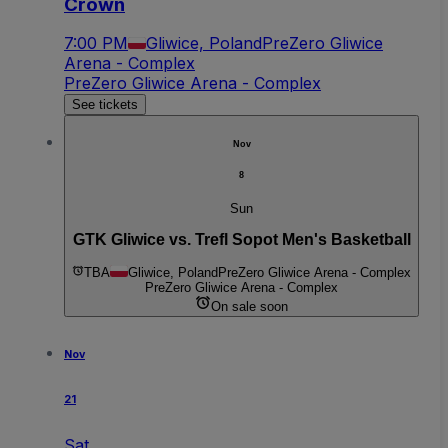
Crown
7:00 PM
Gliwice, Poland
PreZero Gliwice
Arena - Complex
PreZero Gliwice Arena - Complex
See tickets
Nov
8
Sun
GTK Gliwice vs. Trefl Sopot Men's Basketball
TBA
Gliwice, Poland
PreZero Gliwice Arena - Complex
PreZero Gliwice Arena - Complex
On sale soon
Nov
21
Sat