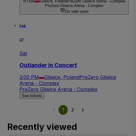
TBA
Gliwice, Poland
PreZero Gliwice Arena - Complex
PreZero Gliwice Arena - Complex
On sale soon
Feb
27
Sat
Outlander in Concert
3:00 PM
Gliwice, Poland
PreZero Gliwice
Arena - Complex
PreZero Gliwice Arena - Complex
See tickets
1
2
Recently viewed