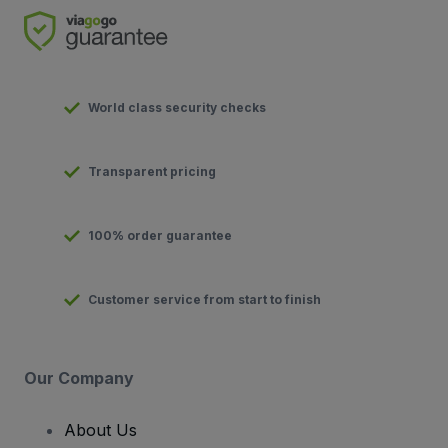
World class security checks
Transparent pricing
100% order guarantee
Customer service from start to finish
Our Company
About Us