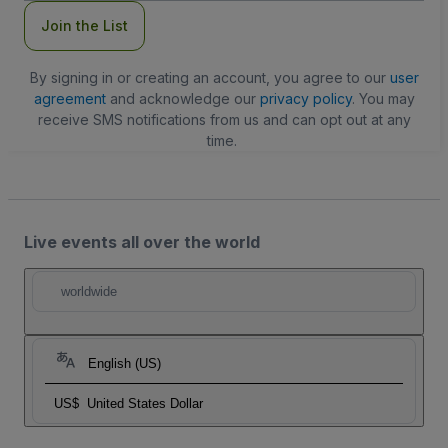
Join the List
By signing in or creating an account, you agree to our
user
agreement
and acknowledge our
privacy policy
. You may
receive SMS notifications from us and can opt out at any
time.
Live events all over the world
worldwide
English (US)
US$
United States Dollar