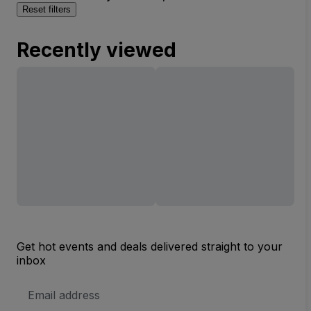
Reset filters
Recently viewed
Get hot events and deals delivered straight to your
inbox
Email
Address