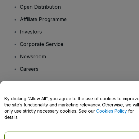
Open Distribution
Affiliate Programme
Investors
Corporate Service
Newsroom
Careers
Have Questions?
By clicking “Allow All”, you agree to the use of cookies to improv
the site’s functionality and marketing relevancy. Otherwise, we will
Help Centre / Contact Us
only use strictly necessary cookies. See our
Cookies Policy
for
details.