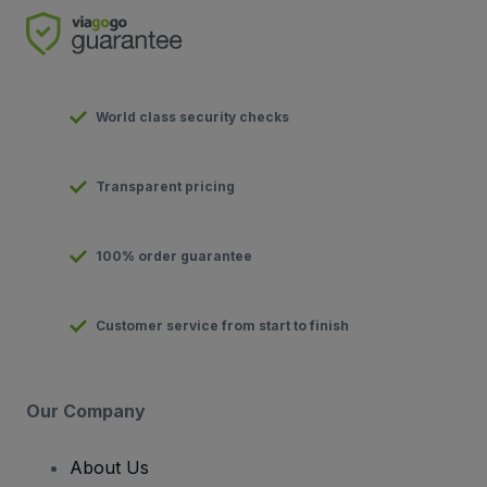
World class security checks
Transparent pricing
100% order guarantee
Customer service from start to finish
Our Company
About Us