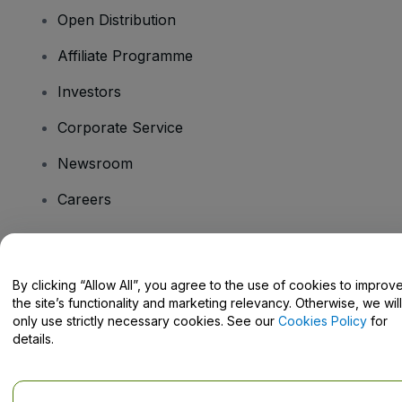
Open Distribution
Affiliate Programme
Investors
Corporate Service
Newsroom
Careers
Have Questions?
By clicking “Allow All”, you agree to the use of cookies to improv
the site’s functionality and marketing relevancy. Otherwise, we will
Help Centre / Contact Us
only use strictly necessary cookies. See our
Cookies Policy
for
details.