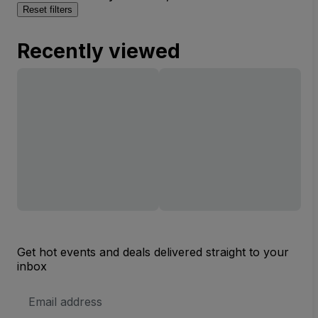
Reset filters
Recently viewed
Get hot events and deals delivered straight to your
inbox
Email
Address