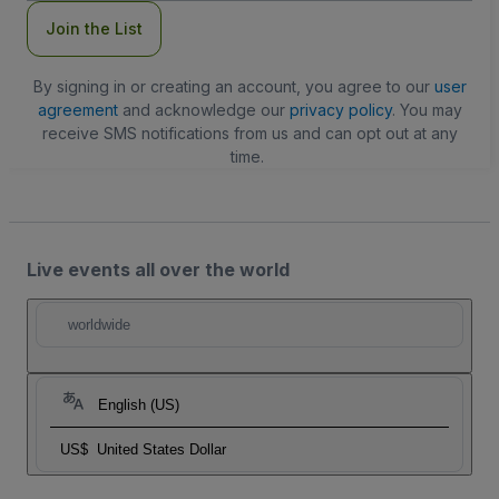
Join the List
By signing in or creating an account, you agree to our
user
agreement
and acknowledge our
privacy policy
. You may
receive SMS notifications from us and can opt out at any
time.
Live events all over the world
worldwide
English (US)
US$
United States Dollar