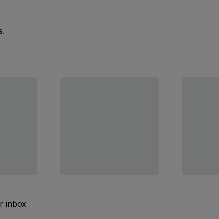
s.
ur inbox