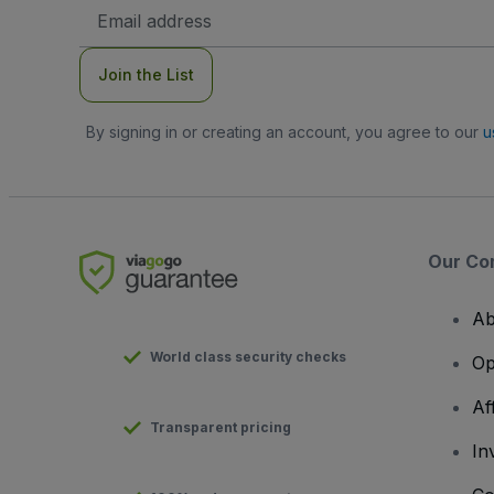
Email
Address
Join the List
By signing in or creating an account, you agree to our
u
Our Co
Ab
World class security checks
Op
Af
Transparent pricing
In