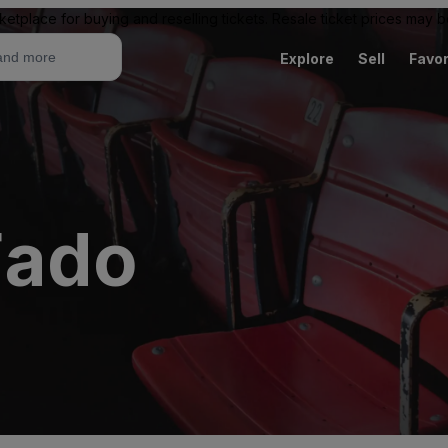
ketplace for buying and reselling tickets. Resale ticket prices may
Explore
Sell
Favor
Fado