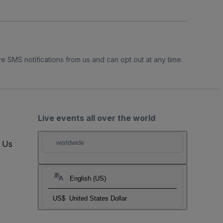
e SMS notifications from us and can opt out at any time.
Live events all over the world
t Us
worldwide
English (US)
US$
United States Dollar