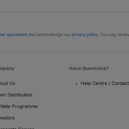
ser agreement
and acknowledge our
privacy policy
. You may receiv
mpany
Have Questions?
out Us
Help Centre / Contac
en Distribution
filiate Programme
vestors