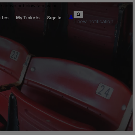
 be above or below face value.
ites
My Tickets
Sign In
1 new notification