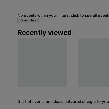
No events within your filters, click to see all event
Reset filters
Recently viewed
Get hot events and deals delivered straight to yo