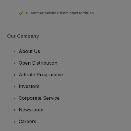
Customer service from start to finish
Our Company
About Us
Open Distribution
Affiliate Programme
Investors
Corporate Service
Newsroom
Careers