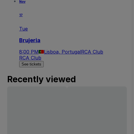
Nov
17
Tue
Brujeria
8:00 PM
Lisboa, Portugal
RCA Club
RCA Club
See tickets
Recently viewed