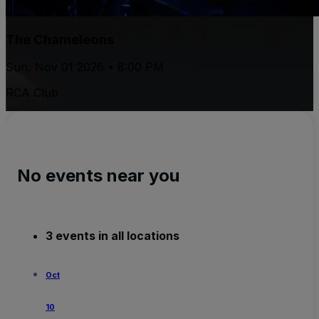
The Chameleons
Sun, Nov 01 2026 • 8:00 PM
RCA Club
No events near you
3 events in all locations
Oct
10