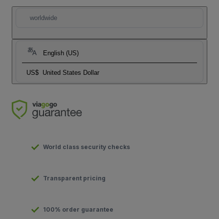
worldwide
English (US)
US$
United States Dollar
World class security checks
Transparent pricing
100% order guarantee