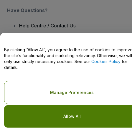
Have Questions?
Help Centre / Contact Us
By clicking “Allow All”, you agree to the use of cookies to improv
the site’s functionality and marketing relevancy. Otherwise, we will
Copyright © viagogo GmbH 2026
Company Details
only use strictly necessary cookies. See our
Cookies Policy
for
Use of this web site constitutes acceptance of the
Terms and
details.
Conditions
and
Privacy Policy
and
Cookies Policy
and
Mobile
Privacy Policy
Do Not Share My Personal Information/Your Privacy Choices
Manage Preferences
Allow All