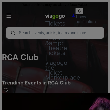
Resale tickets may be above face value.
1 new
notification
Tickets
-
Concert,
Sport
&amp;
Theatre
Tickets
RCA Club
|
viagogo
the
Ticket
Marketplace
Trending Events in RCA Club