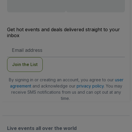
Get hot events and deals delivered straight to your
inbox
Email
Address
Join the List
By signing in or creating an account, you agree to our
user
agreement
and acknowledge our
privacy policy
. You may
receive SMS notifications from us and can opt out at any
time.
Live events all over the world