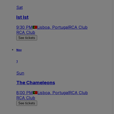
Sat
Ist Ist
9:30 PM
Lisboa, Portugal
RCA Club
RCA Club
See tickets
Nov
1
Sun
The Chameleons
8:00 PM
Lisboa, Portugal
RCA Club
RCA Club
See tickets