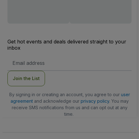
Get hot events and deals delivered straight to your
inbox
Email
Address
Join the List
By signing in or creating an account, you agree to our
user
agreement
and acknowledge our
privacy policy
. You may
receive SMS notifications from us and can opt out at any
time.