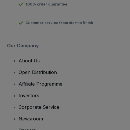
100% order guarantee
Customer service from start to finish
Our Company
About Us
Open Distribution
Affiliate Programme
Investors
Corporate Service
Newsroom