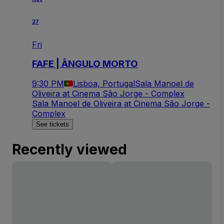
27
Fri
FAFE | ÂNGULO MORTO
9:30 PM
Lisboa, Portugal
Sala Manoel de
Oliveira at Cinema São Jorge - Complex
Sala Manoel de Oliveira at Cinema São Jorge -
Complex
See tickets
Recently viewed