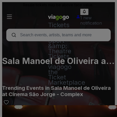
Resale tickets may be above face value.
1 new
notification
Tickets
-
Concert,
Sport
&amp;
Theatre
Tickets
Sala Manoel de Oliveira at
|
viagogo
Cinema São Jorge -
the
Ticket
Complex
Marketplace
Trending Events in Sala Manoel de Oliveira
at Cinema São Jorge - Complex