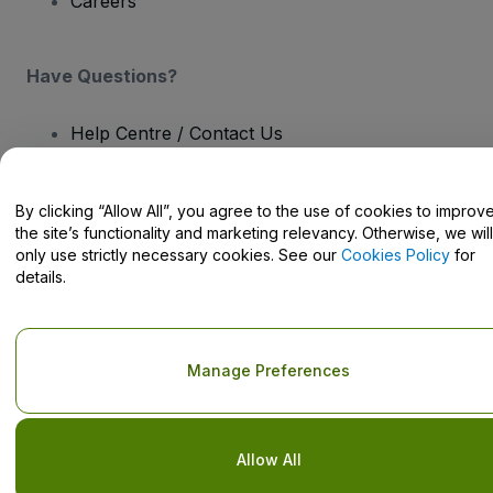
Careers
Have Questions?
Help Centre / Contact Us
By clicking “Allow All”, you agree to the use of cookies to improv
the site’s functionality and marketing relevancy. Otherwise, we will
only use strictly necessary cookies. See our
Cookies Policy
for
Copyright © viagogo GmbH 2026
Company Details
details.
Use of this web site constitutes acceptance of the
Terms and
Conditions
and
Privacy Policy
and
Cookies Policy
and
Mobile
Privacy Policy
Do Not Share My Personal Information/Your Privacy Choices
Manage Preferences
Allow All