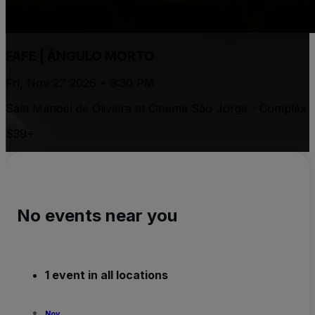
FAFE | ÂNGULO MORTO
Fri, Nov 27 2026 • 9:30 PM
Sala Manoel de Oliveira at Cinema São Jorge - Complex
$39+
No events near you
1 event in all locations
Nov