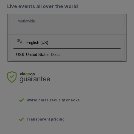
Live events all over the world
worldwide
English (US)
US$
United States Dollar
World class security checks
Transparent pricing