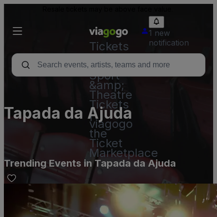
Resale tickets may be above face value.
1 new
notification
Tickets
-
Concert,
Sport
&amp;
Theatre
Tickets
Tapada da Ajuda
|
viagogo
the
Ticket
Marketplace
Trending Events in Tapada da Ajuda