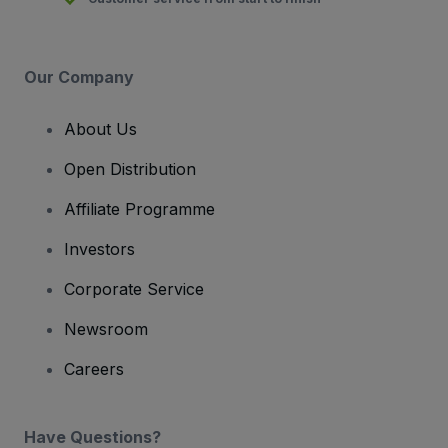
Our Company
About Us
Open Distribution
Affiliate Programme
Investors
Corporate Service
Newsroom
Careers
Have Questions?