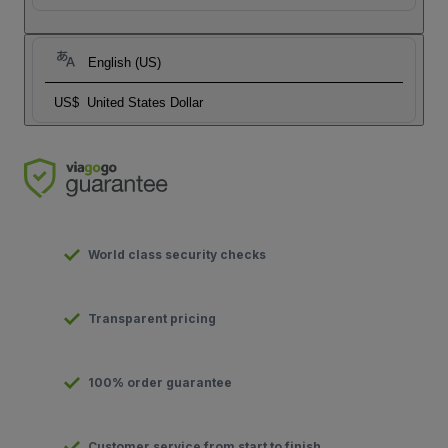
English (US)
US$
United States Dollar
World class security checks
Transparent pricing
100% order guarantee
Customer service from start to finish