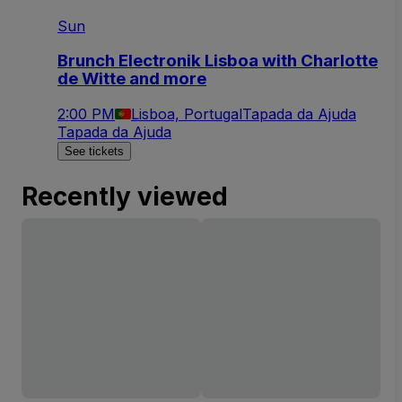
Sun
Brunch Electronik Lisboa with Charlotte
de Witte and more
2:00 PM
Lisboa, Portugal
Tapada da Ajuda
Tapada da Ajuda
See tickets
Recently viewed