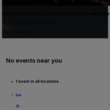
Brunch Electronik Lisboa with Charlotte de Witt
Sun, Aug 30 2026 • 2:00 PM
Tapada da Ajuda
No events near you
1 event in all locations
Aug
30