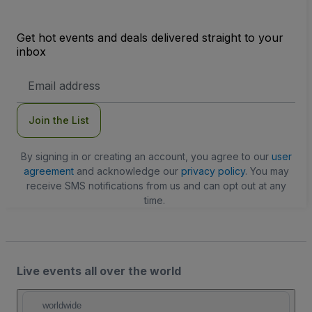
Get hot events and deals delivered straight to your
inbox
Email
Address
Join the List
By signing in or creating an account, you agree to our
user
agreement
and acknowledge our
privacy policy
. You may
receive SMS notifications from us and can opt out at any
time.
Live events all over the world
worldwide