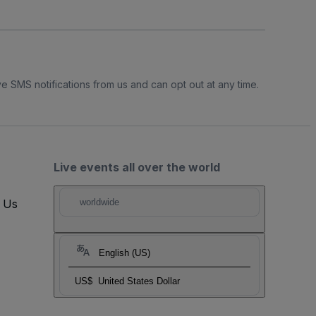
e SMS notifications from us and can opt out at any time.
Live events all over the world
t Us
worldwide
English (US)
US$
United States Dollar