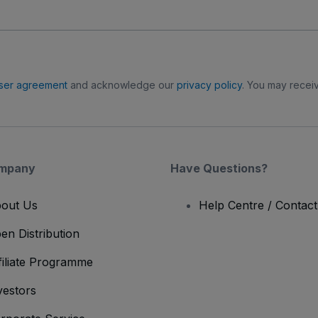
ser agreement
and acknowledge our
privacy policy
. You may receiv
mpany
Have Questions?
out Us
Help Centre / Contac
en Distribution
filiate Programme
vestors