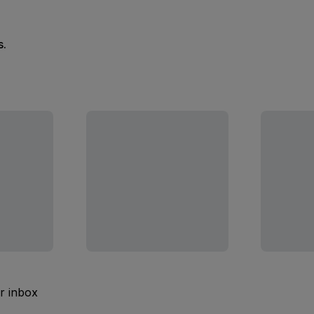
s.
ur inbox