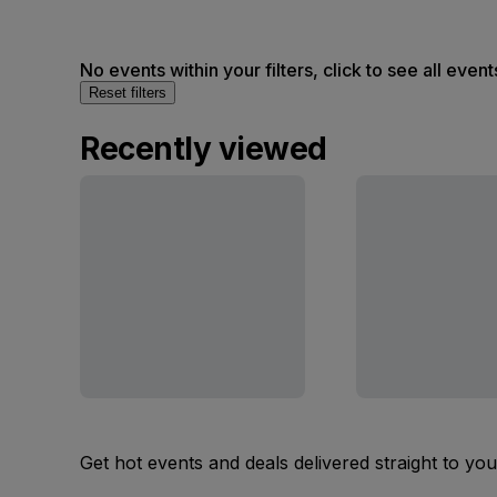
No events within your filters, click to see all event
Reset filters
Recently viewed
Get hot events and deals delivered straight to yo