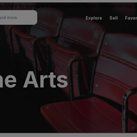
ketplace for buying and reselling tickets. Resale ticket prices may
Explore
Sell
Favor
he Arts