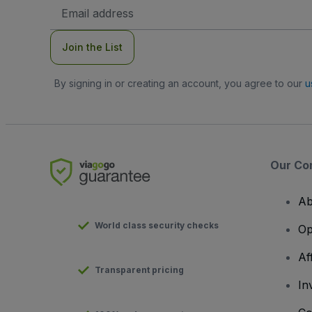
Email
Address
Join the List
By signing in or creating an account, you agree to our
u
Our Co
Ab
World class security checks
Op
Af
Transparent pricing
In