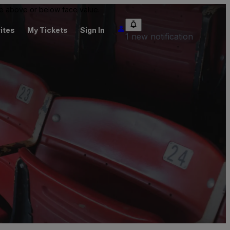
 be above or below face value.
ites
My Tickets
Sign In
1 new notification