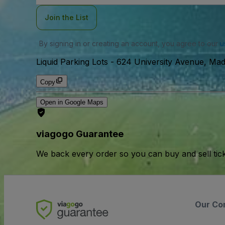
Join the List
By signing in or creating an account, you agree to our
u
Liquid Parking Lots
-
624 University Avenue, Mad
Copy
Open in Google Maps
viagogo Guarantee
We back every order so you can buy and sell tic
Our Co