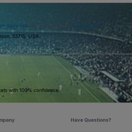
ser agreement
and acknowledge our
privacy policy
. You may receiv
ison, 53715, USA
kets with 100% confidence.
mpany
Have Questions?