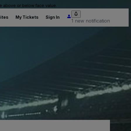
 be above or below face value.
ites
My Tickets
Sign In
1 new notification