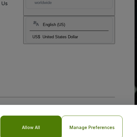
t Us
worldwide
English (US)
US$
United States Dollar
Allow All
Manage Preferences