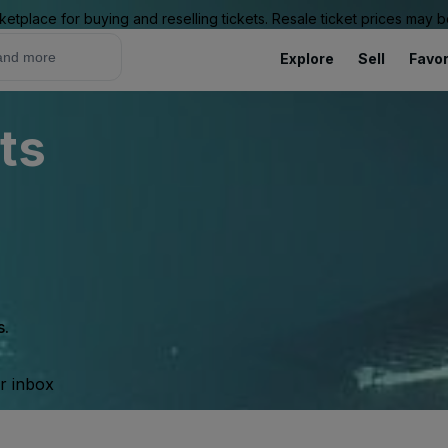
ketplace for buying and reselling tickets. Resale ticket prices may
Explore
Sell
Favor
ts
s.
ur inbox