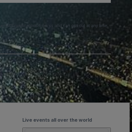
e SMS notifications from us and can opt out at any time.
Live events all over the world