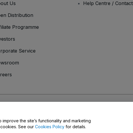
out Us
Help Centre / Contac
en Distribution
filiate Programme
vestors
rporate Service
ewsroom
reers
onditions
and
Privacy Policy
and
Cookies Policy
and
Mobile Privacy Policy
o improve the site’s functionality and marketing
y cookies. See our
Cookies Policy
for details.