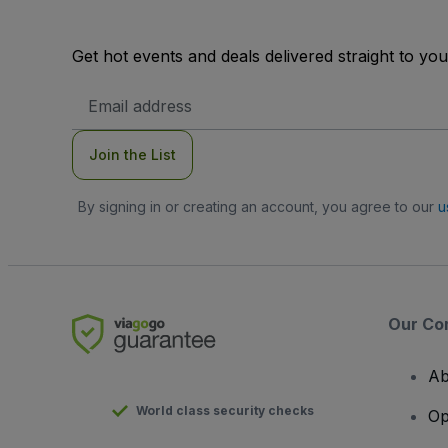
Get hot events and deals delivered straight to yo
Email
Address
Join the List
By signing in or creating an account, you agree to our
u
Our Co
Ab
World class security checks
Op