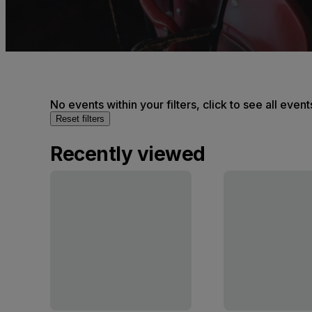
No events within your filters, click to see all event
Reset filters
Recently viewed