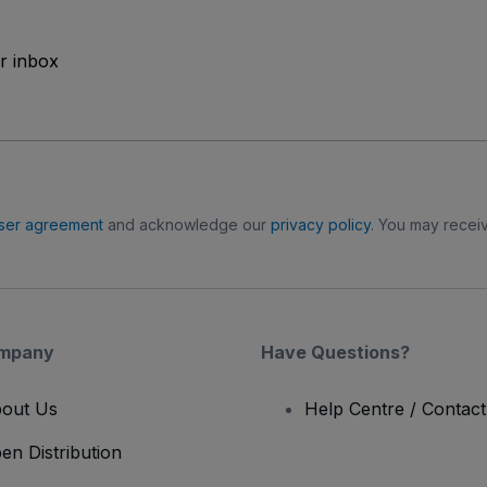
ur inbox
ser agreement
and acknowledge our
privacy policy
. You may receiv
mpany
Have Questions?
out Us
Help Centre / Contac
en Distribution