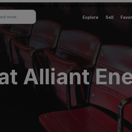
ketplace for buying and reselling tickets. Resale ticket prices may
Explore
Sell
Favor
at Alliant En