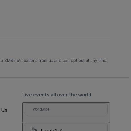
e SMS notifications from us and can opt out at any time.
Live events all over the world
t Us
worldwide
English (US)