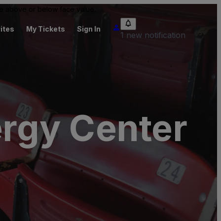
 be above or below face value.
ites
My Tickets
Sign In
1 new notification
ergy Center