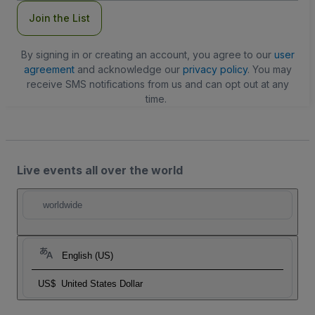
Join the List
By signing in or creating an account, you agree to our
user
agreement
and acknowledge our
privacy policy
. You may
receive SMS notifications from us and can opt out at any
time.
Live events all over the world
worldwide
English (US)
US$
United States Dollar