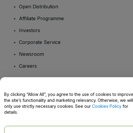
Open Distribution
Affiliate Programme
Investors
Corporate Service
Newsroom
Careers
Have Questions?
By clicking “Allow All”, you agree to the use of cookies to improv
the site’s functionality and marketing relevancy. Otherwise, we will
Help Centre / Contact Us
only use strictly necessary cookies. See our
Cookies Policy
for
details.