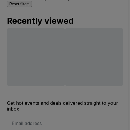
Reset filters
Recently viewed
Get hot events and deals delivered straight to your
inbox
Email
Address