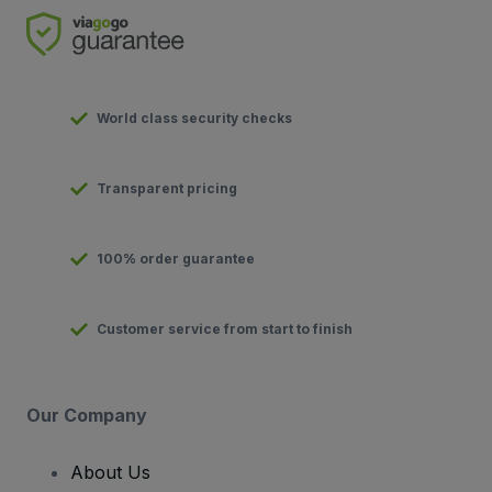
World class security checks
Transparent pricing
100% order guarantee
Customer service from start to finish
Our Company
About Us