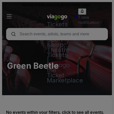
Resale tickets may be above face value.
1 new
notification
Tickets
-
Concert,
Sport
&amp;
Theatre
Tickets
|
Green Beetle
viagogo
the
Ticket
Marketplace
No events within your filters, click to see all events.