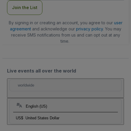
Join the List
By signing in or creating an account, you agree to our
user
agreement
and acknowledge our
privacy policy
. You may
receive SMS notifications from us and can opt out at any
time.
Live events all over the world
worldwide
English (US)
US$
United States Dollar