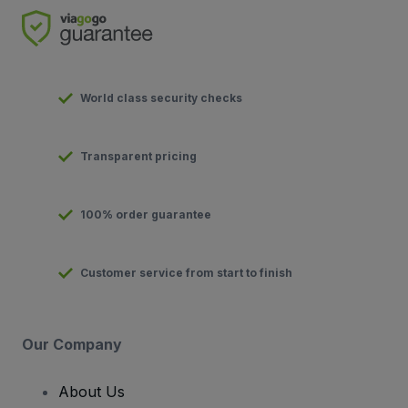
World class security checks
Transparent pricing
100% order guarantee
Customer service from start to finish
Our Company
About Us