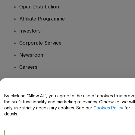
Open Distribution
Affiliate Programme
Investors
Corporate Service
Newsroom
Careers
Have Questions?
By clicking “Allow All”, you agree to the use of cookies to improv
the site’s functionality and marketing relevancy. Otherwise, we will
Help Centre / Contact Us
only use strictly necessary cookies. See our
Cookies Policy
for
details.