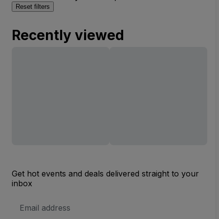
Reset filters
Recently viewed
Get hot events and deals delivered straight to your
inbox
Email
Address