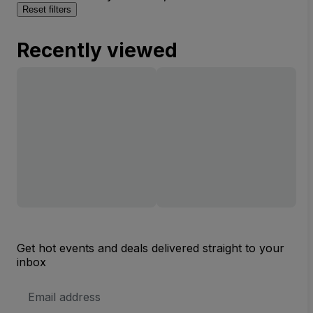
Reset filters
Recently viewed
Get hot events and deals delivered straight to your
inbox
Email
Address