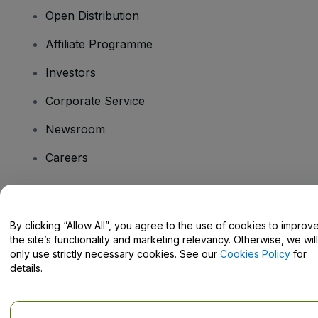
Open Distribution
Affiliate Programme
Investors
Corporate Service
Newsroom
Careers
Have Questions?
By clicking “Allow All”, you agree to the use of cookies to improv
the site’s functionality and marketing relevancy. Otherwise, we will
Help Centre / Contact Us
only use strictly necessary cookies. See our
Cookies Policy
for
details.