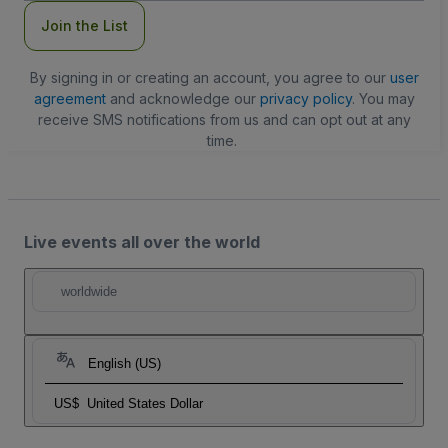
Join the List
By signing in or creating an account, you agree to our
user
agreement
and acknowledge our
privacy policy
. You may
receive SMS notifications from us and can opt out at any
time.
Live events all over the world
worldwide
English (US)
US$
United States Dollar