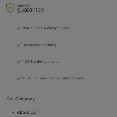
World class security checks
Transparent pricing
100% order guarantee
Customer service from start to finish
Our Company
About Us