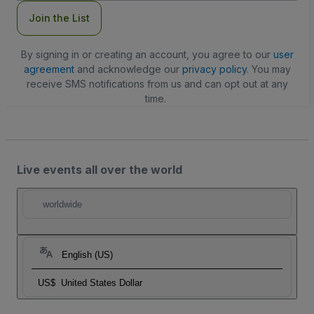
Join the List
By signing in or creating an account, you agree to our
user
agreement
and acknowledge our
privacy policy
. You may
receive SMS notifications from us and can opt out at any
time.
Live events all over the world
worldwide
English (US)
US$
United States Dollar