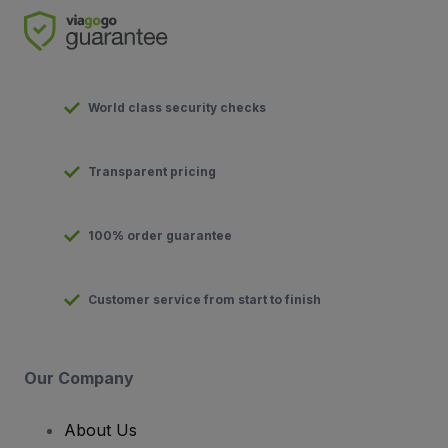
World class security checks
Transparent pricing
100% order guarantee
Customer service from start to finish
Our Company
About Us