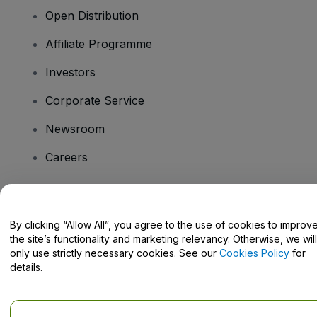
Open Distribution
Affiliate Programme
Investors
Corporate Service
Newsroom
Careers
Have Questions?
By clicking “Allow All”, you agree to the use of cookies to improv
the site’s functionality and marketing relevancy. Otherwise, we will
Help Centre / Contact Us
only use strictly necessary cookies. See our
Cookies Policy
for
details.