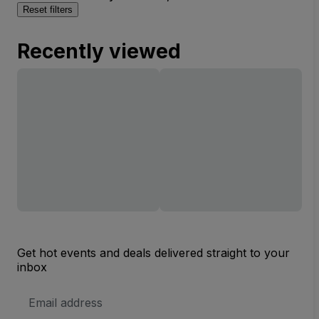
Reset filters
Recently viewed
Get hot events and deals delivered straight to your
inbox
Email
Address