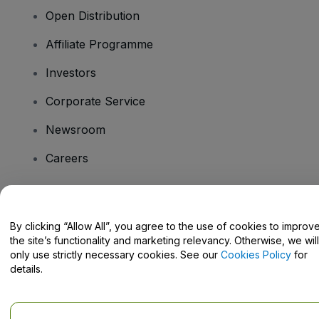
Open Distribution
Affiliate Programme
Investors
Corporate Service
Newsroom
Careers
Have Questions?
By clicking “Allow All”, you agree to the use of cookies to improv
the site’s functionality and marketing relevancy. Otherwise, we will
Help Centre / Contact Us
only use strictly necessary cookies. See our
Cookies Policy
for
details.