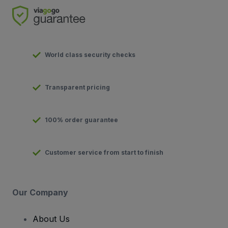
World class security checks
Transparent pricing
100% order guarantee
Customer service from start to finish
Our Company
About Us