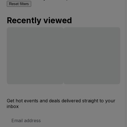
Reset filters
Recently viewed
Get hot events and deals delivered straight to your
inbox
Email
Address