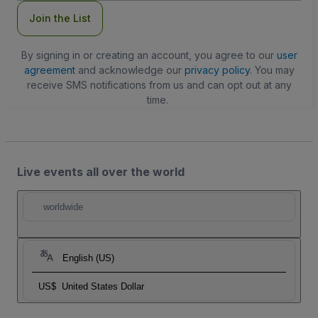
Join the List
By signing in or creating an account, you agree to our
user
agreement
and acknowledge our
privacy policy
. You may
receive SMS notifications from us and can opt out at any
time.
Live events all over the world
worldwide
English (US)
US$
United States Dollar