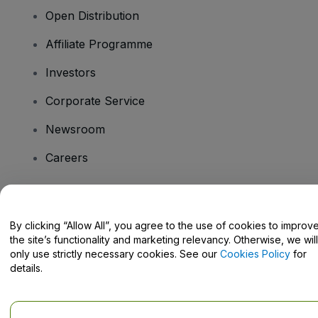
Open Distribution
Affiliate Programme
Investors
Corporate Service
Newsroom
Careers
Have Questions?
By clicking “Allow All”, you agree to the use of cookies to improv
the site’s functionality and marketing relevancy. Otherwise, we will
Help Centre / Contact Us
only use strictly necessary cookies. See our
Cookies Policy
for
details.