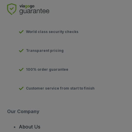
World class security checks
Transparent pricing
100% order guarantee
Customer service from start to finish
Our Company
About Us