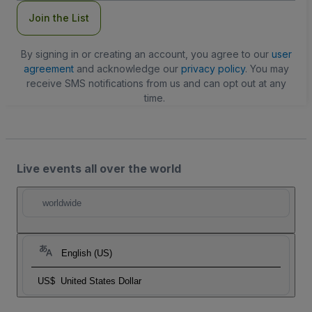
Join the List
By signing in or creating an account, you agree to our
user
agreement
and acknowledge our
privacy policy
. You may
receive SMS notifications from us and can opt out at any
time.
Live events all over the world
worldwide
English (US)
US$
United States Dollar