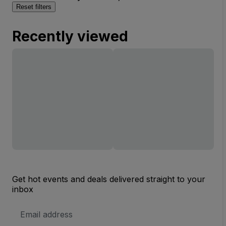
Reset filters
Recently viewed
Get hot events and deals delivered straight to your
inbox
Email
Address