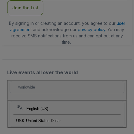
Join the List
By signing in or creating an account, you agree to our
user
agreement
and acknowledge our
privacy policy
. You may
receive SMS notifications from us and can opt out at any
time.
Live events all over the world
worldwide
English (US)
US$
United States Dollar