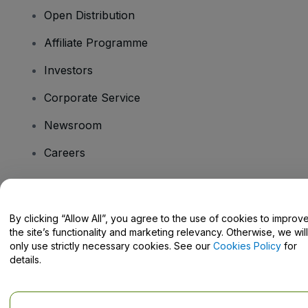
Open Distribution
Affiliate Programme
Investors
Corporate Service
Newsroom
Careers
Have Questions?
By clicking “Allow All”, you agree to the use of cookies to improv
the site’s functionality and marketing relevancy. Otherwise, we will
Help Centre / Contact Us
only use strictly necessary cookies. See our
Cookies Policy
for
details.