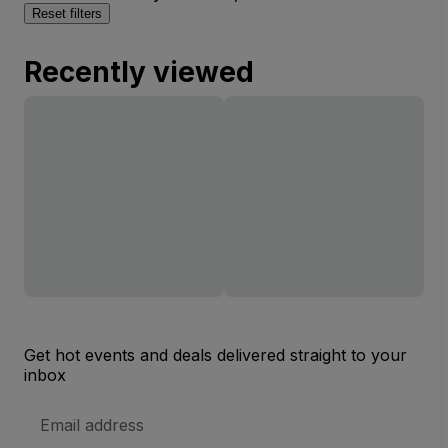
Reset filters
Recently viewed
Get hot events and deals delivered straight to your
inbox
Email
Address