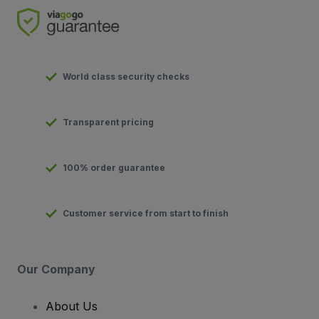
World class security checks
Transparent pricing
100% order guarantee
Customer service from start to finish
Our Company
About Us