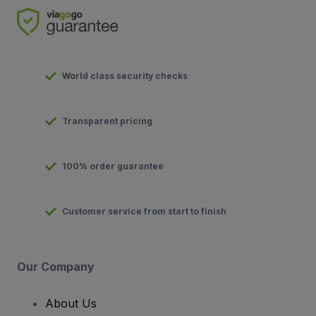
World class security checks
Transparent pricing
100% order guarantee
Customer service from start to finish
Our Company
About Us