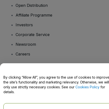
Open Distribution
Affiliate Programme
Investors
Corporate Service
Newsroom
Careers
Have Questions?
By clicking “Allow All”, you agree to the use of cookies to improv
the site’s functionality and marketing relevancy. Otherwise, we will
Help Centre / Contact Us
only use strictly necessary cookies. See our
Cookies Policy
for
details.