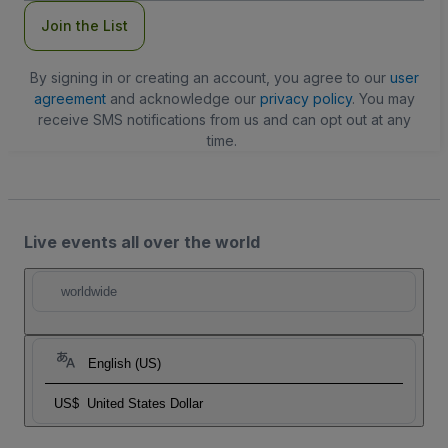
Join the List
By signing in or creating an account, you agree to our
user
agreement
and acknowledge our
privacy policy
. You may
receive SMS notifications from us and can opt out at any
time.
Live events all over the world
worldwide
English (US)
US$
United States Dollar