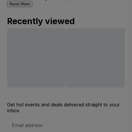
Reset filters
Recently viewed
Get hot events and deals delivered straight to your
inbox
Email
Address