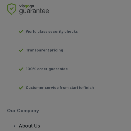
World class security checks
Transparent pricing
100% order guarantee
Customer service from start to finish
Our Company
About Us