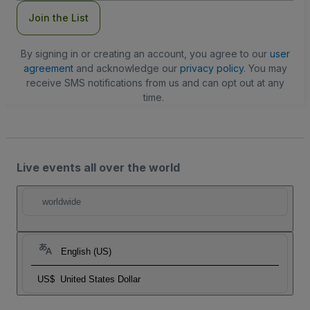
Join the List
By signing in or creating an account, you agree to our
user
agreement
and acknowledge our
privacy policy
. You may
receive SMS notifications from us and can opt out at any
time.
Live events all over the world
worldwide
English (US)
US$
United States Dollar