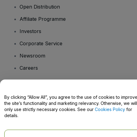
Open Distribution
Affiliate Programme
Investors
Corporate Service
Newsroom
Careers
Have Questions?
By clicking “Allow All”, you agree to the use of cookies to improv
the site’s functionality and marketing relevancy. Otherwise, we will
Help Centre / Contact Us
only use strictly necessary cookies. See our
Cookies Policy
for
details.