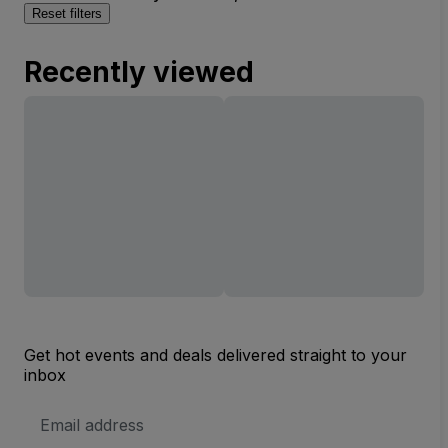
Reset filters
Recently viewed
Get hot events and deals delivered straight to your
inbox
Email
Address