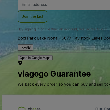
Email
Address
Join the List
By signing in or creating an account, you agree to our
u
Boxi Park Lake Nona
-
6877 Tavistock Lakes Bou
Copy
Open in Google Maps
viagogo Guarantee
We back every order so you can buy and sell tic
Our Co