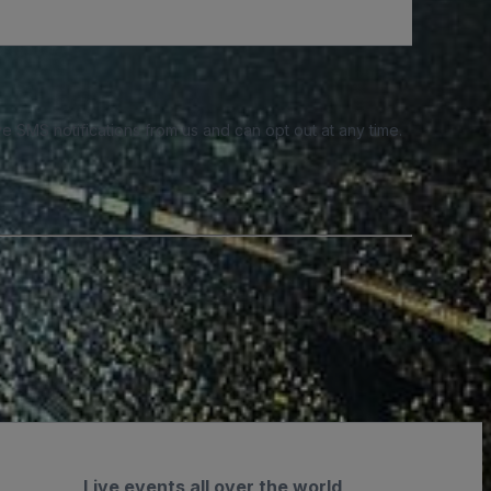
e SMS notifications from us and can opt out at any time.
Live events all over the world