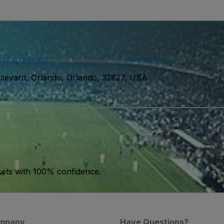
ser agreement
and acknowledge our
privacy policy
. You may receiv
levard, Orlando, Orlando, 32827, USA
kets with 100% confidence.
mpany
Have Questions?