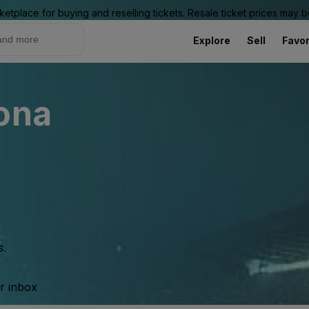
ketplace for buying and reselling tickets. Resale ticket prices may
Explore
Sell
Favor
ona
s.
ur inbox