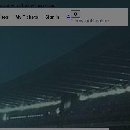
 be above or below face value.
ites
My Tickets
Sign In
1 new notification