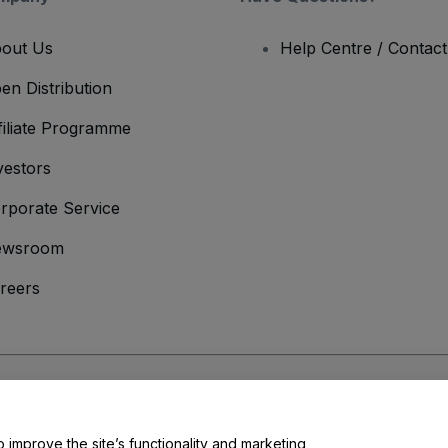
out Us
Help Centre / Contac
en Distribution
filiate Programme
vestors
rporate Service
ewsroom
reers
onditions
and
Privacy Policy
and
Cookies Policy
and
Mobile Privacy Policy
o improve the site’s functionality and marketing