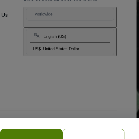
t Us
worldwide
English (US)
US$
United States Dollar