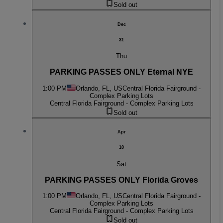
Sold out
Dec
31
Thu
PARKING PASSES ONLY Eternal NYE
1:00 PM
Orlando, FL, US
Central Florida Fairground -
Complex Parking Lots
Central Florida Fairground - Complex Parking Lots
Sold out
Apr
10
Sat
PARKING PASSES ONLY Florida Groves
1:00 PM
Orlando, FL, US
Central Florida Fairground -
Complex Parking Lots
Central Florida Fairground - Complex Parking Lots
Sold out