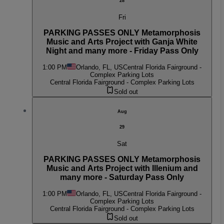
28
Fri
PARKING PASSES ONLY Metamorphosis
Music and Arts Project with Ganja White
Night and many more - Friday Pass Only
1:00 PM
Orlando, FL, US
Central Florida Fairground -
Complex Parking Lots
Central Florida Fairground - Complex Parking Lots
Sold out
Aug
29
Sat
PARKING PASSES ONLY Metamorphosis
Music and Arts Project with Illenium and
many more - Saturday Pass Only
1:00 PM
Orlando, FL, US
Central Florida Fairground -
Complex Parking Lots
Central Florida Fairground - Complex Parking Lots
Sold out