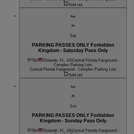
Sold out
Apr
24
Sat
PARKING PASSES ONLY Forbidden
Kingdom - Saturday Pass Only
TBA
Orlando, FL, US
Central Florida Fairground -
Complex Parking Lots
Central Florida Fairground - Complex Parking Lots
Sold out
Apr
25
Sun
PARKING PASSES ONLY Forbidden
Kingdom - Sunday Pass Only
TBA
Orlando, FL, US
Central Florida Fairground -