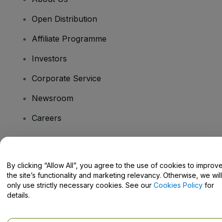
Open Distribution
Affiliate Programme
Investors
Corporate Service
Newsroom
Careers
Have Questions?
By clicking “Allow All”, you agree to the use of cookies to improv
the site’s functionality and marketing relevancy. Otherwise, we will
Help Centre / Contact Us
only use strictly necessary cookies. See our
Cookies Policy
for
details.