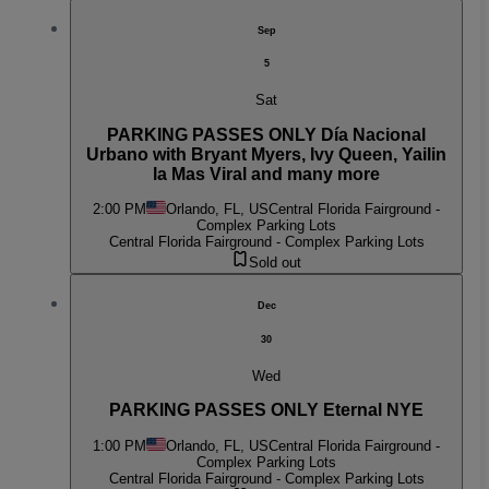
Sep
5
Sat
PARKING PASSES ONLY Día Nacional
Urbano with Bryant Myers, Ivy Queen, Yailin
la Mas Viral and many more
2:00 PM
Orlando, FL, US
Central Florida Fairground -
Complex Parking Lots
Central Florida Fairground - Complex Parking Lots
Sold out
Dec
30
Wed
PARKING PASSES ONLY Eternal NYE
1:00 PM
Orlando, FL, US
Central Florida Fairground -
Complex Parking Lots
Central Florida Fairground - Complex Parking Lots