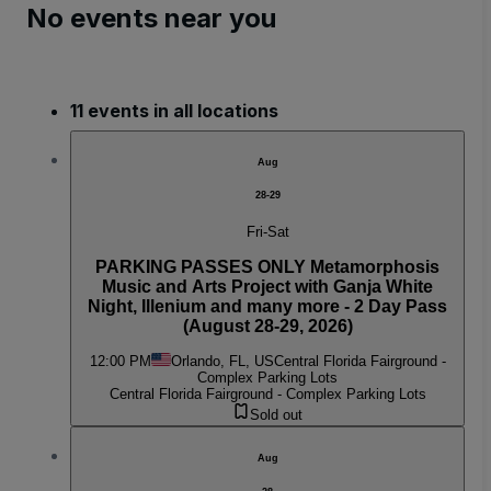
No events near you
11 events in all locations
Aug
28-29
Fri-Sat
PARKING PASSES ONLY Metamorphosis
Music and Arts Project with Ganja White
Night, Illenium and many more - 2 Day Pass
(August 28-29, 2026)
12:00 PM
Orlando, FL, US
Central Florida Fairground -
Complex Parking Lots
Central Florida Fairground - Complex Parking Lots
Sold out
Aug