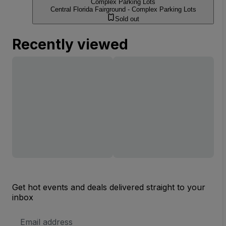
Complex Parking Lots
Central Florida Fairground - Complex Parking Lots
Sold out
Recently viewed
Get hot events and deals delivered straight to your
inbox
Email
Address