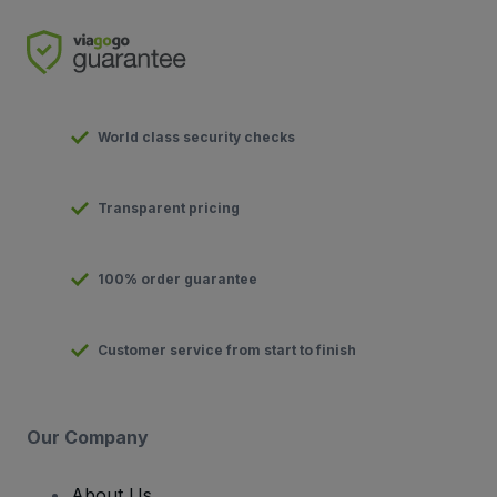
World class security checks
Transparent pricing
100% order guarantee
Customer service from start to finish
Our Company
About Us