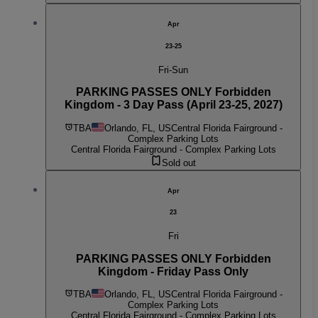
Apr
23-25
Fri-Sun
PARKING PASSES ONLY Forbidden
Kingdom - 3 Day Pass (April 23-25, 2027)
TBA
Orlando, FL, US
Central Florida Fairground -
Complex Parking Lots
Central Florida Fairground - Complex Parking Lots
Sold out
Apr
23
Fri
PARKING PASSES ONLY Forbidden
Kingdom - Friday Pass Only
TBA
Orlando, FL, US
Central Florida Fairground -
Complex Parking Lots
Central Florida Fairground - Complex Parking Lots