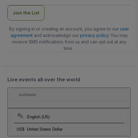
Join the List
By signing in or creating an account, you agree to our
user
agreement
and acknowledge our
privacy policy
. You may
receive SMS notifications from us and can opt out at any
time.
Live events all over the world
worldwide
English (US)
US$
United States Dollar