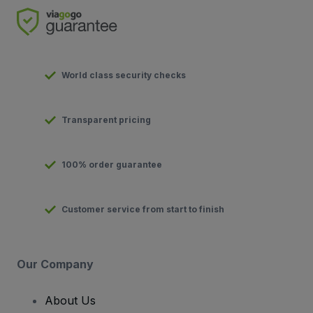
World class security checks
Transparent pricing
100% order guarantee
Customer service from start to finish
Our Company
About Us