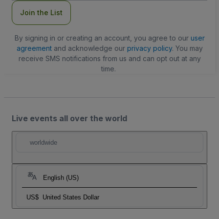
Join the List
By signing in or creating an account, you agree to our
user
agreement
and acknowledge our
privacy policy
. You may
receive SMS notifications from us and can opt out at any
time.
Live events all over the world
worldwide
English (US)
US$
United States Dollar