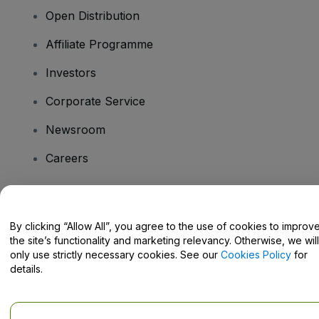
Open Distribution
Affiliate Programme
Investors
Corporate Service
Newsroom
Careers
Have Questions?
By clicking “Allow All”, you agree to the use of cookies to improv
the site’s functionality and marketing relevancy. Otherwise, we will
Help Centre / Contact Us
only use strictly necessary cookies. See our
Cookies Policy
for
details.