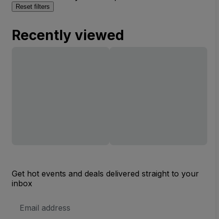
Reset filters
Recently viewed
Get hot events and deals delivered straight to your
inbox
Email
Address