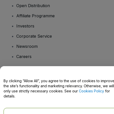
Open Distribution
Affiliate Programme
Investors
Corporate Service
Newsroom
Careers
Have Questions?
By clicking “Allow All”, you agree to the use of cookies to improv
the site’s functionality and marketing relevancy. Otherwise, we will
Help Centre / Contact Us
only use strictly necessary cookies. See our
Cookies Policy
for
details.