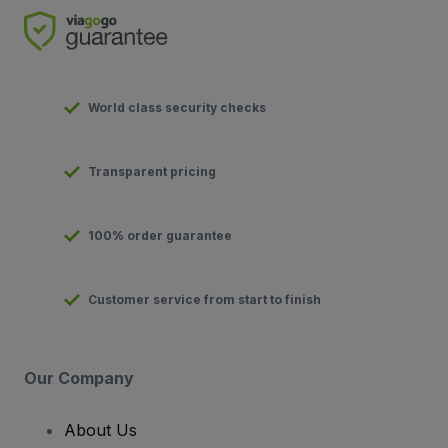
World class security checks
Transparent pricing
100% order guarantee
Customer service from start to finish
Our Company
About Us