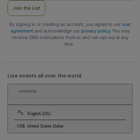
Join the List
By signing in or creating an account, you agree to our
user
agreement
and acknowledge our
privacy policy
. You may
receive SMS notifications from us and can opt out at any
time.
Live events all over the world
worldwide
English (US)
US$
United States Dollar