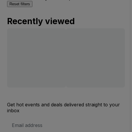
Reset filters
Recently viewed
Get hot events and deals delivered straight to your
inbox
Email
Address