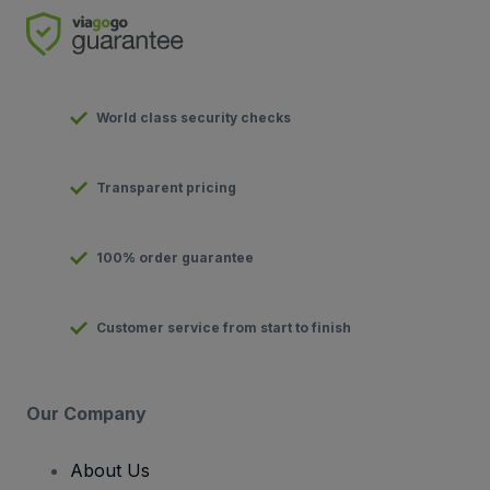
World class security checks
Transparent pricing
100% order guarantee
Customer service from start to finish
Our Company
About Us