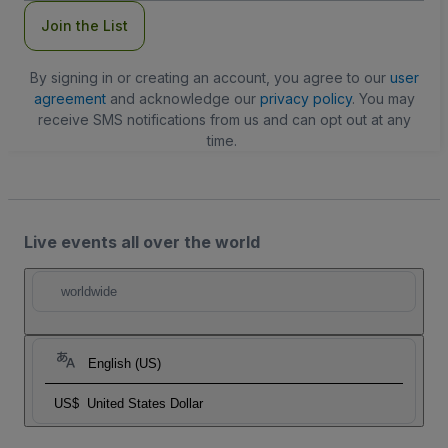
Join the List
By signing in or creating an account, you agree to our
user
agreement
and acknowledge our
privacy policy
. You may
receive SMS notifications from us and can opt out at any
time.
Live events all over the world
worldwide
English (US)
US$
United States Dollar