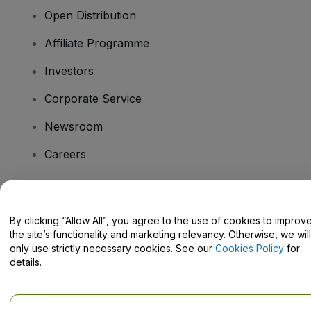
Open Distribution
Affiliate Programme
Investors
Corporate Service
Newsroom
Careers
Have Questions?
By clicking “Allow All”, you agree to the use of cookies to improv
the site’s functionality and marketing relevancy. Otherwise, we will
Help Centre / Contact Us
only use strictly necessary cookies. See our
Cookies Policy
for
details.