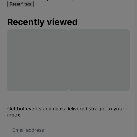
Reset filters
Recently viewed
Get hot events and deals delivered straight to your
inbox
Email
Address