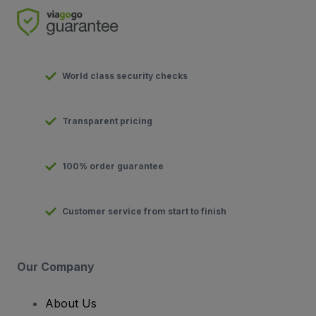
World class security checks
Transparent pricing
100% order guarantee
Customer service from start to finish
Our Company
About Us