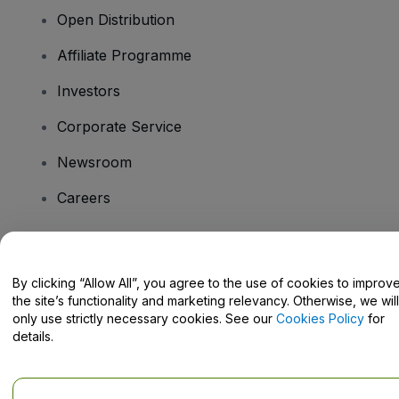
Open Distribution
Affiliate Programme
Investors
Corporate Service
Newsroom
Careers
Have Questions?
By clicking “Allow All”, you agree to the use of cookies to improv
the site’s functionality and marketing relevancy. Otherwise, we will
Help Centre / Contact Us
only use strictly necessary cookies. See our
Cookies Policy
for
details.