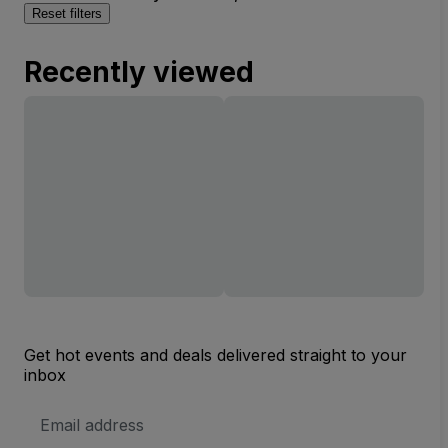
Reset filters
Recently viewed
Get hot events and deals delivered straight to your
inbox
Email
Address