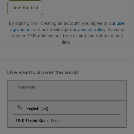
Join the List
By signing in or creating an account, you agree to our
user
agreement
and acknowledge our
privacy policy
. You may
receive SMS notifications from us and can opt out at any
time.
Live events all over the world
worldwide
English (US)
US$
United States Dollar