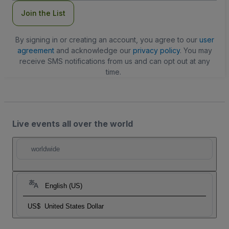
Join the List
By signing in or creating an account, you agree to our
user
agreement
and acknowledge our
privacy policy
. You may
receive SMS notifications from us and can opt out at any
time.
Live events all over the world
worldwide
English (US)
US$
United States Dollar