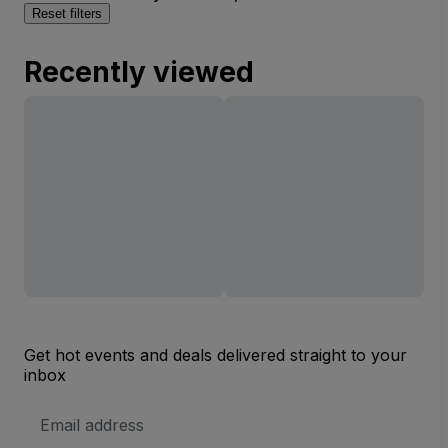
Reset filters
Recently viewed
Get hot events and deals delivered straight to your
inbox
Email
Address