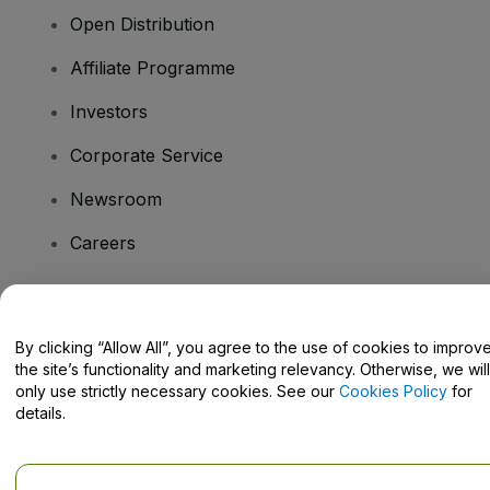
Open Distribution
Affiliate Programme
Investors
Corporate Service
Newsroom
Careers
Have Questions?
By clicking “Allow All”, you agree to the use of cookies to improv
the site’s functionality and marketing relevancy. Otherwise, we will
Help Centre / Contact Us
only use strictly necessary cookies. See our
Cookies Policy
for
details.