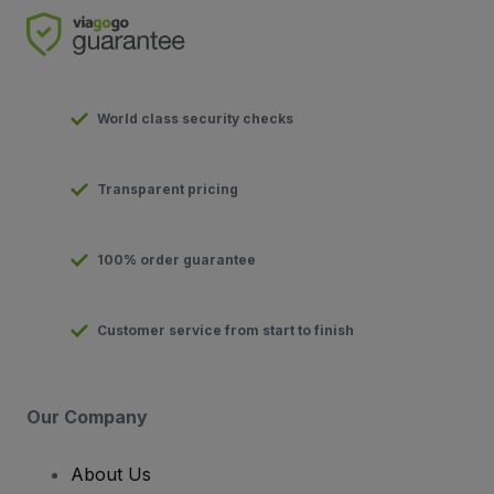
World class security checks
Transparent pricing
100% order guarantee
Customer service from start to finish
Our Company
About Us