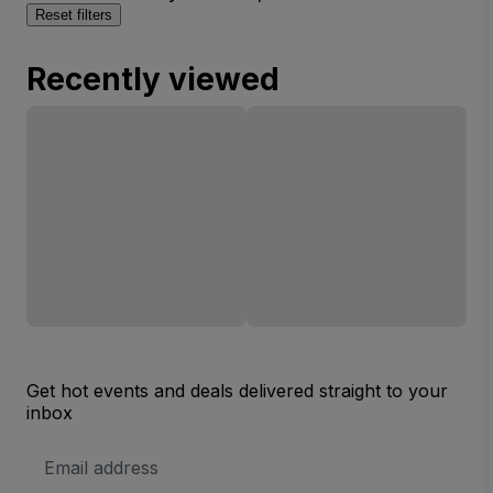
Reset filters
Recently viewed
Get hot events and deals delivered straight to your
inbox
Email
Address