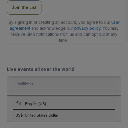
Join the List
By signing in or creating an account, you agree to our
user
agreement
and acknowledge our
privacy policy
. You may
receive SMS notifications from us and can opt out at any
time.
Live events all over the world
worldwide
English (US)
US$
United States Dollar