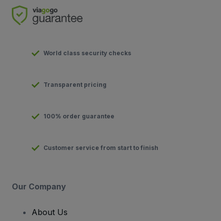
World class security checks
Transparent pricing
100% order guarantee
Customer service from start to finish
Our Company
About Us