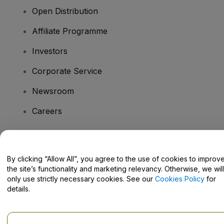
Open Distribution
Affiliate Programme
Investors
Corporate Service
Newsroom
Careers
Have Questions?
By clicking “Allow All”, you agree to the use of cookies to improv
the site’s functionality and marketing relevancy. Otherwise, we will
Help Centre / Contact Us
only use strictly necessary cookies. See our
Cookies Policy
for
details.