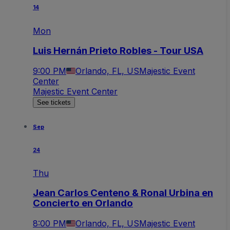
14
Mon
Luis Hernán Prieto Robles - Tour USA
9:00 PM
Orlando, FL, US
Majestic Event
Center
Majestic Event Center
See tickets
Sep
24
Thu
Jean Carlos Centeno & Ronal Urbina en
Concierto en Orlando
8:00 PM
Orlando, FL, US
Majestic Event