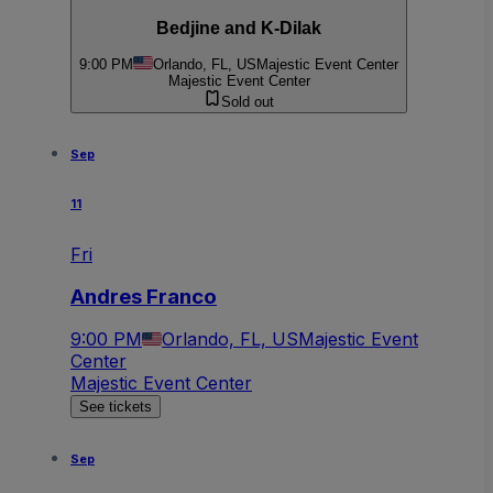
Bedjine and K-Dilak
9:00 PM
Orlando, FL, US
Majestic Event Center
Majestic Event Center
Sold out
Sep
11
Fri
Andres Franco
9:00 PM
Orlando, FL, US
Majestic Event
Center
Majestic Event Center
See tickets
Sep