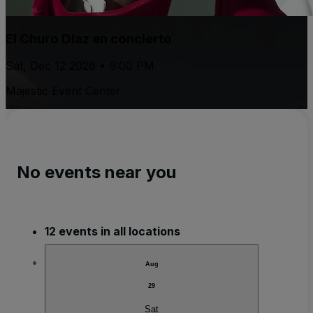
El Churo Diaz en concierto
Sat, Dec 12 2026 • 9:00 PM
Majestic Event Center
No events near you
12 events in all locations
Aug
29
Sat