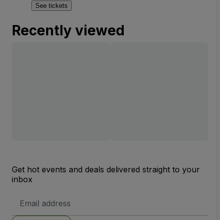
See tickets
Recently viewed
Get hot events and deals delivered straight to your
inbox
Email
Address