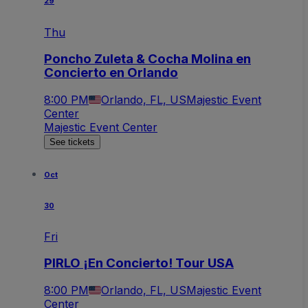
29
Thu
Poncho Zuleta & Cocha Molina en
Concierto en Orlando
8:00 PM
Orlando, FL, US
Majestic Event
Center
Majestic Event Center
See tickets
Oct
30
Fri
PIRLO ¡En Concierto! Tour USA
8:00 PM
Orlando, FL, US
Majestic Event
Center