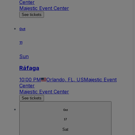
Center
Majestic Event Center
See tickets
Oct
11
Sun
Ráfaga
10:00 PM
Orlando, FL, US
Majestic Event
Center
Majestic Event Center
See tickets
Oct
17
Sat