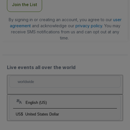
Join the List
By signing in or creating an account, you agree to our
user
agreement
and acknowledge our
privacy policy
. You may
receive SMS notifications from us and can opt out at any
time.
Live events all over the world
worldwide
English (US)
US$
United States Dollar