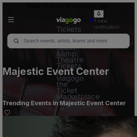
Resale tickets may be above face value.
1 new
notification
Tickets
-
Concert,
Sport
&amp;
Theatre
Tickets
Majestic Event Center
|
viagogo
the
Ticket
Marketplace
Trending Events in Majestic Event Center