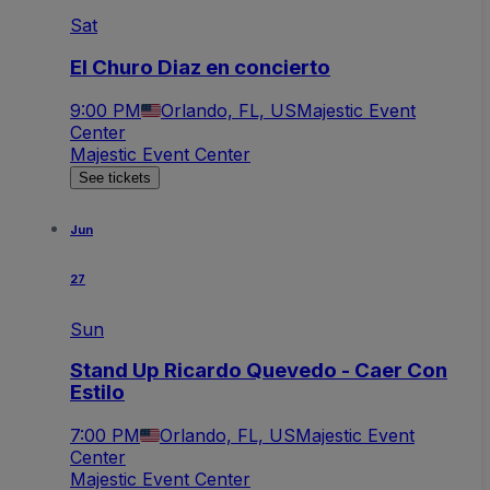
Sat
El Churo Diaz en concierto
9:00 PM
Orlando, FL, US
Majestic Event
Center
Majestic Event Center
See tickets
Jun
27
Sun
Stand Up Ricardo Quevedo - Caer Con
Estilo
7:00 PM
Orlando, FL, US
Majestic Event
Center
Majestic Event Center