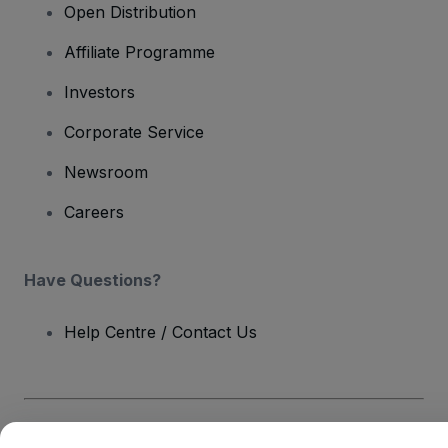
Open Distribution
Affiliate Programme
Investors
Corporate Service
Newsroom
Careers
Have Questions?
Help Centre / Contact Us
Copyright © viagogo GmbH 2026
Company Details