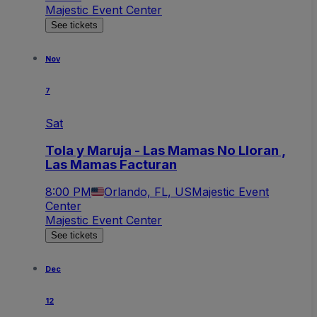
Majestic Event Center
See tickets
Nov
7
Sat
Tola y Maruja - Las Mamas No Lloran ,
Las Mamas Facturan
8:00 PM
Orlando, FL, US
Majestic Event
Center
Majestic Event Center
See tickets
Dec
12