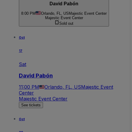
David Pabón
8:00 PM
Orlando, FL, US
Majestic Event Center
Majestic Event Center
Sold out
Oct
17
Sat
David Pabón
11:00 PM
Orlando, FL, US
Majestic Event
Center
Majestic Event Center
See tickets
Oct