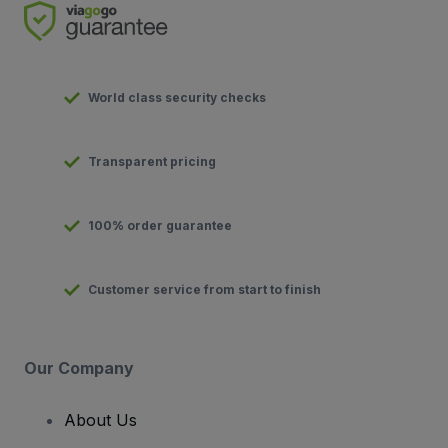
World class security checks
Transparent pricing
100% order guarantee
Customer service from start to finish
Our Company
About Us