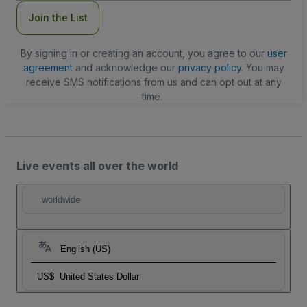
Join the List
By signing in or creating an account, you agree to our
user
agreement
and acknowledge our
privacy policy
. You may
receive SMS notifications from us and can opt out at any
time.
Live events all over the world
worldwide
English (US)
US$
United States Dollar