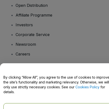
Open Distribution
Affiliate Programme
Investors
Corporate Service
Newsroom
Careers
Have Questions?
By clicking “Allow All”, you agree to the use of cookies to improv
the site’s functionality and marketing relevancy. Otherwise, we will
Help Centre / Contact Us
only use strictly necessary cookies. See our
Cookies Policy
for
details.