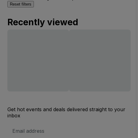
Reset filters
Recently viewed
Get hot events and deals delivered straight to your
inbox
Email
Address