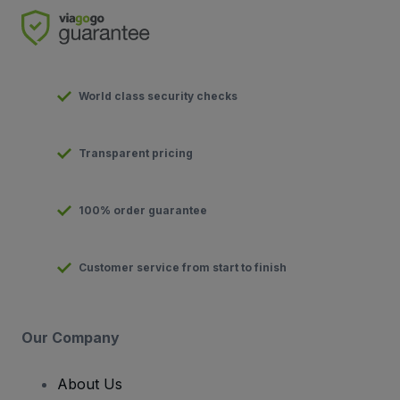
World class security checks
Transparent pricing
100% order guarantee
Customer service from start to finish
Our Company
About Us