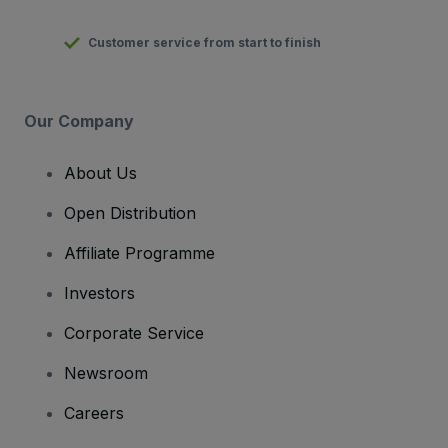
Customer service from start to finish
Our Company
About Us
Open Distribution
Affiliate Programme
Investors
Corporate Service
Newsroom
Careers