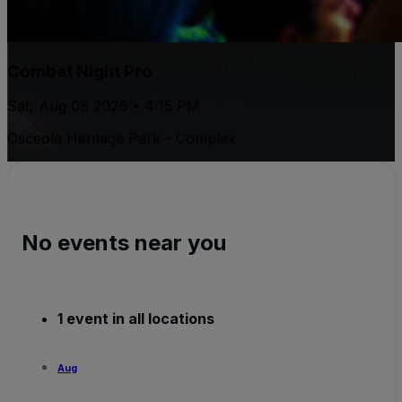
Combat Night Pro
Sat, Aug 08 2026 • 4:15 PM
Osceola Heritage Park - Complex
No events near you
1 event in all locations
Aug