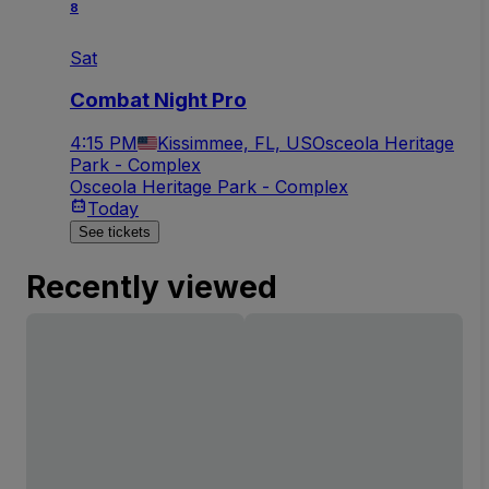
8
Sat
Combat Night Pro
4:15 PM
Kissimmee, FL, US
Osceola Heritage
Park - Complex
Osceola Heritage Park - Complex
Today
See tickets
Recently viewed