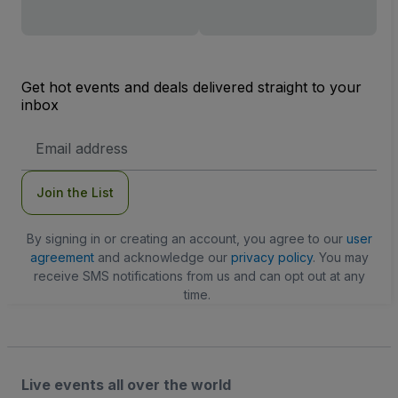
Get hot events and deals delivered straight to your
inbox
Email
Address
Join the List
By signing in or creating an account, you agree to our
user
agreement
and acknowledge our
privacy policy
. You may
receive SMS notifications from us and can opt out at any
time.
Live events all over the world