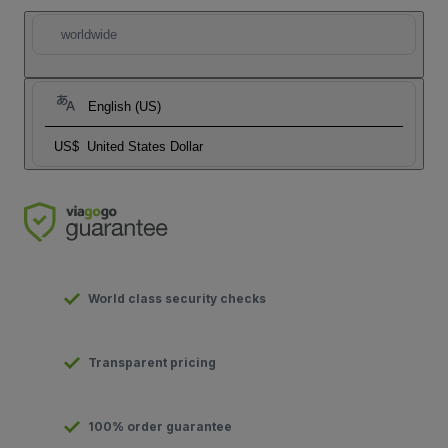
worldwide
English (US)
US$
United States Dollar
World class security checks
Transparent pricing
100% order guarantee