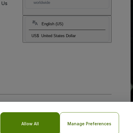
t Us
worldwide
English (US)
US$
United States Dollar
Allow All
Manage Preferences