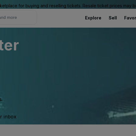
ketplace for buying and reselling tickets. Resale ticket prices may
Explore
Sell
Favor
ter
s.
ur inbox