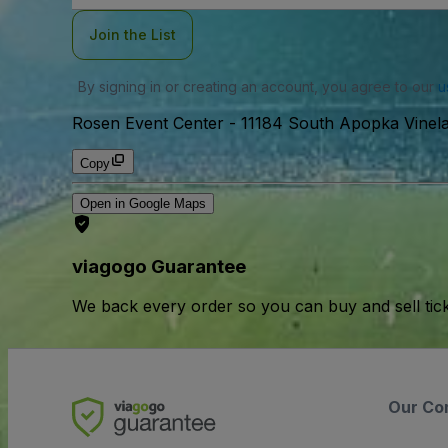
Join the List
By signing in or creating an account, you agree to our
u
Rosen Event Center
-
11184 South Apopka Vinel
Copy
Open in Google Maps
viagogo Guarantee
We back every order so you can buy and sell tic
Our Co