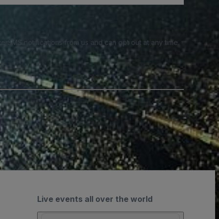
e SMS notifications from us and can opt out at any time.
Live events all over the world