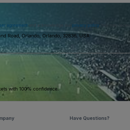
ser agreement
and acknowledge our
privacy policy
. You may receiv
and Road, Orlando, Orlando, 32836, USA
kets with 100% confidence.
mpany
Have Questions?