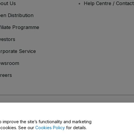
out Us
Help Centre / Contac
en Distribution
filiate Programme
vestors
rporate Service
ewsroom
reers
onditions
and
Privacy Policy
and
Cookies Policy
and
Mobile Privacy Policy
o improve the site’s functionality and marketing
y cookies. See our
Cookies Policy
for details.