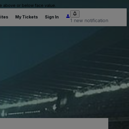
 be above or below face value.
ites
My Tickets
Sign In
1 new notification