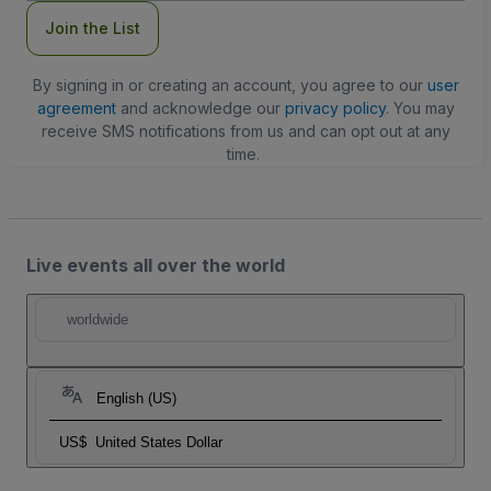
Join the List
By signing in or creating an account, you agree to our
user
agreement
and acknowledge our
privacy policy
. You may
receive SMS notifications from us and can opt out at any
time.
Live events all over the world
worldwide
English (US)
US$
United States Dollar