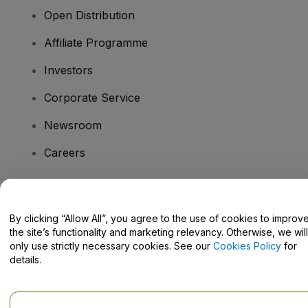
Open Distribution
Affiliate Programme
Investors
Corporate Service
Newsroom
Careers
Have Questions?
By clicking “Allow All”, you agree to the use of cookies to improv
the site’s functionality and marketing relevancy. Otherwise, we will
Help Centre / Contact Us
only use strictly necessary cookies. See our
Cookies Policy
for
details.