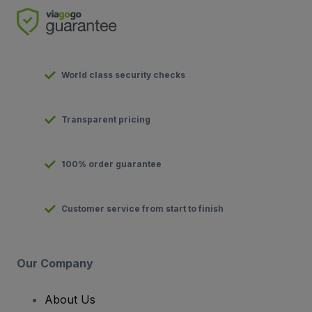
World class security checks
Transparent pricing
100% order guarantee
Customer service from start to finish
Our Company
About Us