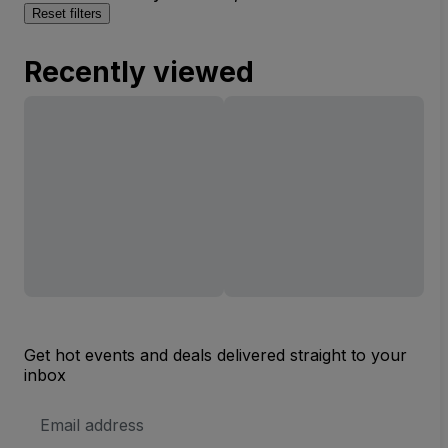
Reset filters
Recently viewed
Get hot events and deals delivered straight to your
inbox
Email
Address