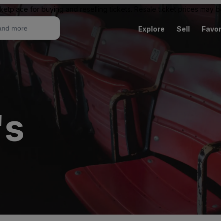
ketplace for buying and reselling tickets. Resale ticket prices may
Explore
Sell
Favor
's