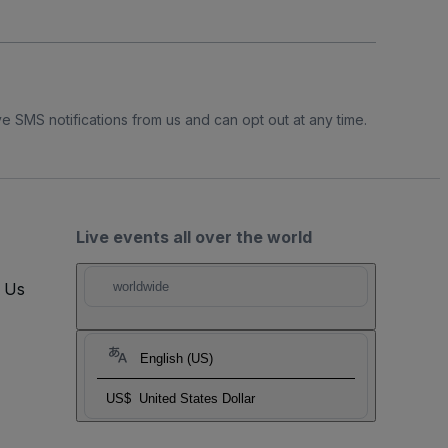
e SMS notifications from us and can opt out at any time.
Live events all over the world
t Us
worldwide
English (US)
US$
United States Dollar