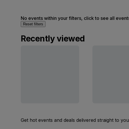
No events within your filters, click to see all event
Reset filters
Recently viewed
Get hot events and deals delivered straight to yo