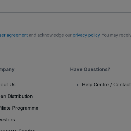
ser agreement
and acknowledge our
privacy policy
. You may receiv
mpany
Have Questions?
out Us
Help Centre / Contac
en Distribution
filiate Programme
vestors