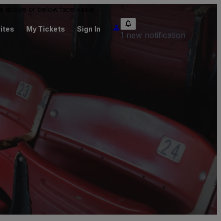
 be above or below face value.
ites
My Tickets
Sign In
1 new notification