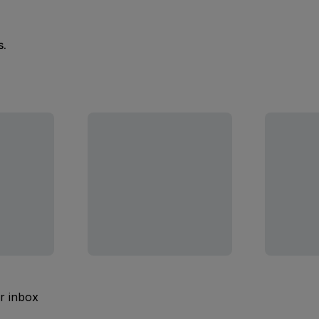
s.
ur inbox