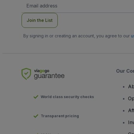
Email
Address
Join the List
By signing in or creating an account, you agree to our
u
Our Co
Ab
World class security checks
Op
Af
Transparent pricing
In