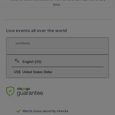
time.
Live events all over the world
worldwide
English (US)
US$
United States Dollar
World class security checks