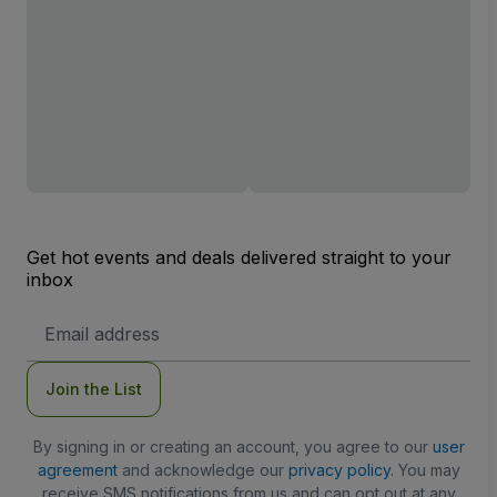
Get hot events and deals delivered straight to your
inbox
Email
Address
Join the List
By signing in or creating an account, you agree to our
user
agreement
and acknowledge our
privacy policy
. You may
receive SMS notifications from us and can opt out at any