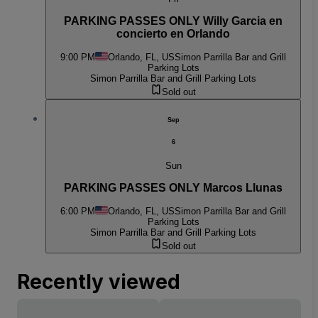
PARKING PASSES ONLY Willy Garcia en
concierto en Orlando
9:00 PM
Orlando, FL, US
Simon Parrilla Bar and Grill
Parking Lots
Simon Parrilla Bar and Grill Parking Lots
Sold out
Sep
6
Sun
PARKING PASSES ONLY Marcos Llunas
6:00 PM
Orlando, FL, US
Simon Parrilla Bar and Grill
Parking Lots
Simon Parrilla Bar and Grill Parking Lots
Sold out
Recently viewed