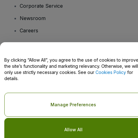
Corporate Service
Newsroom
Careers
Have Questions?
By clicking “Allow All”, you agree to the use of cookies to improv
the site’s functionality and marketing relevancy. Otherwise, we will
Help Centre / Contact Us
only use strictly necessary cookies. See our
Cookies Policy
for
details.
Copyright © viagogo GmbH 2026
Company Details
Manage Preferences
Use of this web site constitutes acceptance of the
Terms and
Conditions
and
Privacy Policy
and
Cookies Policy
and
Mobile
Privacy Policy
Do Not Share My Personal Information/Your Privacy Choices
Allow All