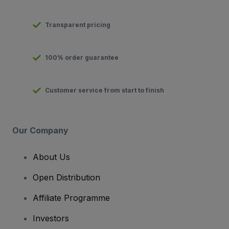
Transparent pricing
100% order guarantee
Customer service from start to finish
Our Company
About Us
Open Distribution
Affiliate Programme
Investors