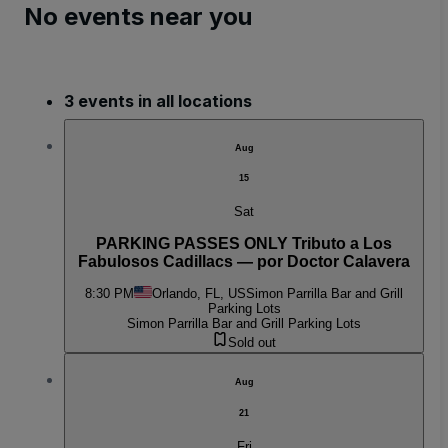
No events near you
3 events in all locations
Aug
15
Sat
PARKING PASSES ONLY Tributo a Los
Fabulosos Cadillacs — por Doctor Calavera
8:30 PM
Orlando, FL, US
Simon Parrilla Bar and Grill
Parking Lots
Simon Parrilla Bar and Grill Parking Lots
Sold out
Aug
21
Fri