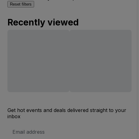
Reset filters
Recently viewed
Get hot events and deals delivered straight to your
inbox
Email
Address