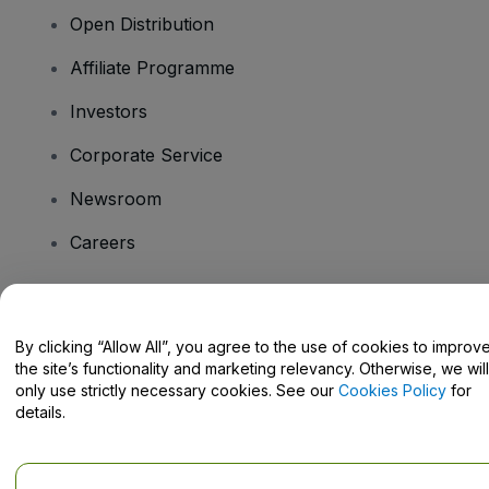
Open Distribution
Affiliate Programme
Investors
Corporate Service
Newsroom
Careers
Have Questions?
By clicking “Allow All”, you agree to the use of cookies to improv
the site’s functionality and marketing relevancy. Otherwise, we will
Help Centre / Contact Us
only use strictly necessary cookies. See our
Cookies Policy
for
details.