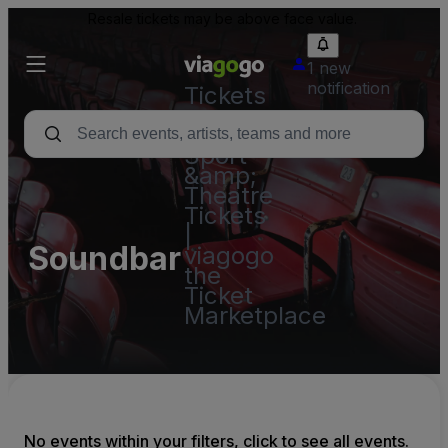
Resale tickets may be above face value.
1 new
notification
Tickets
-
Concert,
Sport
&amp;
Theatre
Tickets
|
Soundbar
viagogo
the
Ticket
Marketplace
No events within your filters, click to see all events.