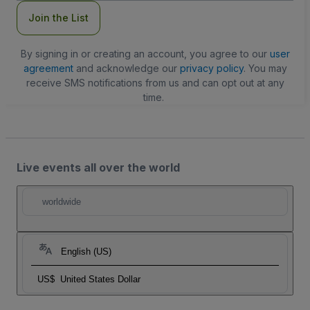
Join the List
By signing in or creating an account, you agree to our
user
agreement
and acknowledge our
privacy policy
. You may
receive SMS notifications from us and can opt out at any
time.
Live events all over the world
worldwide
English (US)
US$
United States Dollar