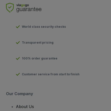
World class security checks
Transparent pricing
100% order guarantee
Customer service from start to finish
Our Company
About Us