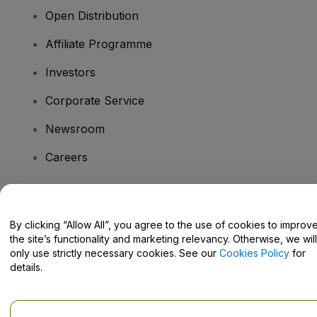
Open Distribution
Affiliate Programme
Investors
Corporate Service
Newsroom
Careers
Have Questions?
By clicking “Allow All”, you agree to the use of cookies to improv
the site’s functionality and marketing relevancy. Otherwise, we will
Help Centre / Contact Us
only use strictly necessary cookies. See our
Cookies Policy
for
details.