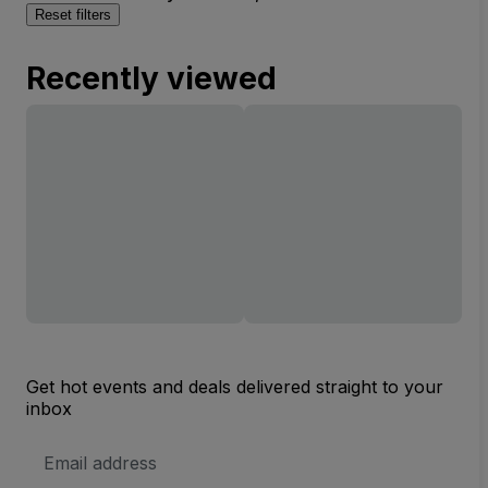
Reset filters
Recently viewed
Get hot events and deals delivered straight to your
inbox
Email
Address