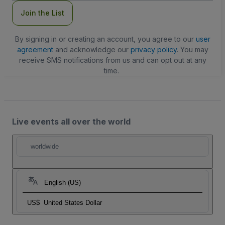
Join the List
By signing in or creating an account, you agree to our
user
agreement
and acknowledge our
privacy policy
. You may
receive SMS notifications from us and can opt out at any
time.
Live events all over the world
worldwide
English (US)
US$
United States Dollar