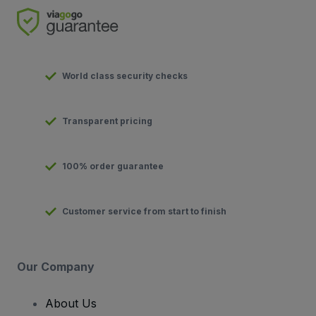
World class security checks
Transparent pricing
100% order guarantee
Customer service from start to finish
Our Company
About Us