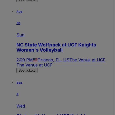
Aug
30
Sun
NC State Wolfpack at UCF Knights
Women's Volleyball
2:00 PM
Orlando, FL, US
The Venue at UCF
The Venue at UCF
See tickets
Sep
9
Wed