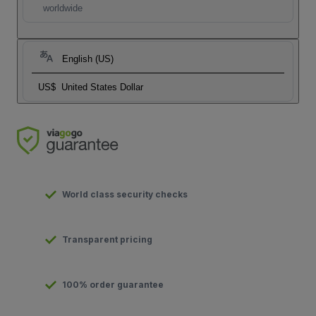
worldwide
English (US)
US$
United States Dollar
World class security checks
Transparent pricing
100% order guarantee