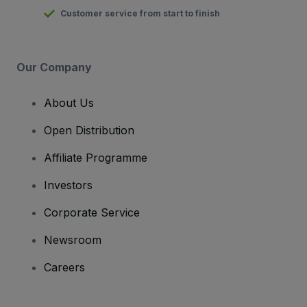
Customer service from start to finish
Our Company
About Us
Open Distribution
Affiliate Programme
Investors
Corporate Service
Newsroom
Careers