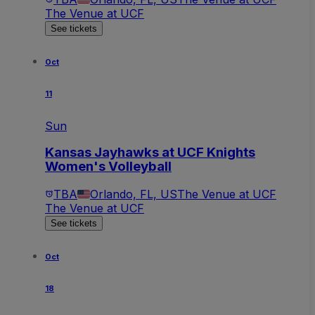
The Venue at UCF
See tickets
Oct
11
Sun
Kansas Jayhawks at UCF Knights
Women's Volleyball
TBA
Orlando, FL, US
The Venue at UCF
The Venue at UCF
See tickets
Oct
18