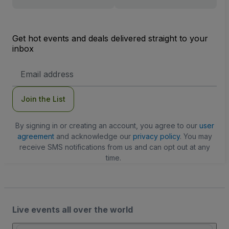
Get hot events and deals delivered straight to your
inbox
Email
Address
Join the List
By signing in or creating an account, you agree to our
user
agreement
and acknowledge our
privacy policy
. You may
receive SMS notifications from us and can opt out at any
time.
Live events all over the world