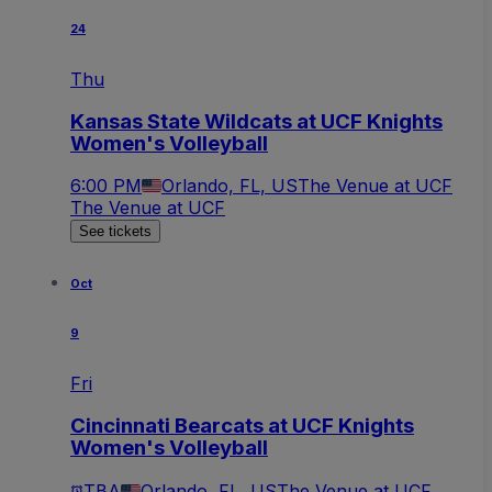
24
Thu
Kansas State Wildcats at UCF Knights
Women's Volleyball
6:00 PM
Orlando, FL, US
The Venue at UCF
The Venue at UCF
See tickets
Oct
9
Fri
Cincinnati Bearcats at UCF Knights
Women's Volleyball
TBA
Orlando, FL, US
The Venue at UCF