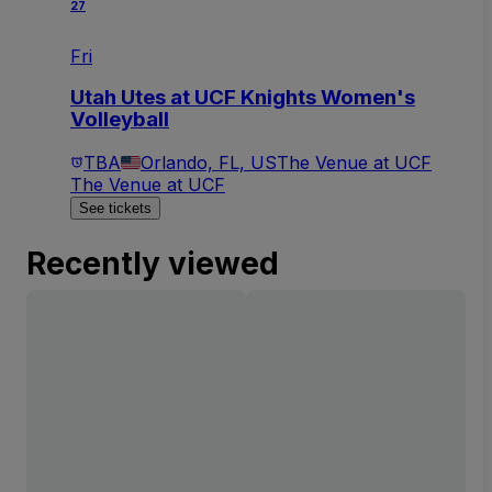
27
Fri
Utah Utes at UCF Knights Women's
Volleyball
TBA
Orlando, FL, US
The Venue at UCF
The Venue at UCF
See tickets
Recently viewed