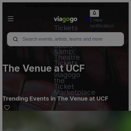
Resale tickets may be above face value.
1 new
notification
Tickets
-
Concert,
Sport
&amp;
Theatre
Tickets
The Venue at UCF
|
viagogo
the
Ticket
Marketplace
Trending Events in The Venue at UCF