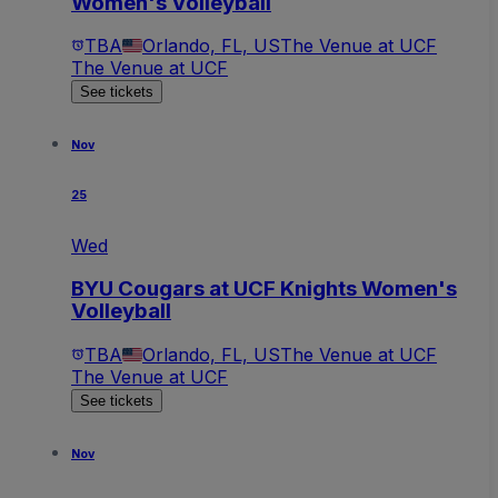
Women's Volleyball
TBA
Orlando, FL, US
The Venue at UCF
The Venue at UCF
See tickets
Nov
25
Wed
BYU Cougars at UCF Knights Women's
Volleyball
TBA
Orlando, FL, US
The Venue at UCF
The Venue at UCF
See tickets
Nov