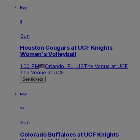
Nov
8
Sun
Houston Cougars at UCF Knights
Women's Volleyball
1:00 PM
Orlando, FL, US
The Venue at UCF
The Venue at UCF
See tickets
Nov
22
Sun
Colorado Buffaloes at UCF Knights