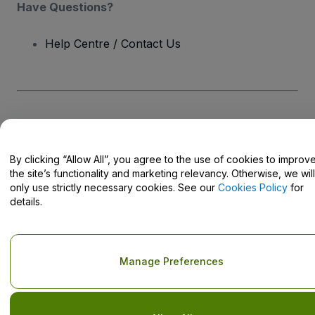
Have Questions?
Help Centre / Contact Us
Copyright © viagogo GmbH 2026
Company Details
Use of this web site constitutes acceptance of the
Terms and
Conditions
and
Privacy Policy
and
Cookies Policy
and
Mobile
By clicking “Allow All”, you agree to the use of cookies to improv
Privacy Policy
Do Not Share My Personal Information/Your Privacy Choices
the site’s functionality and marketing relevancy. Otherwise, we will
only use strictly necessary cookies. See our
Cookies Policy
for
details.
Manage Preferences