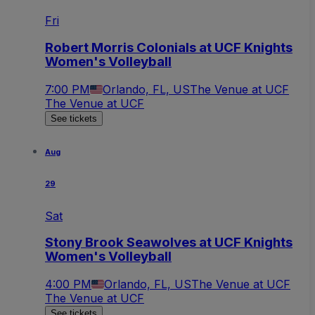
Fri
Robert Morris Colonials at UCF Knights
Women's Volleyball
7:00 PM
Orlando, FL, US
The Venue at UCF
The Venue at UCF
See tickets
Aug
29
Sat
Stony Brook Seawolves at UCF Knights
Women's Volleyball
4:00 PM
Orlando, FL, US
The Venue at UCF
The Venue at UCF
See tickets