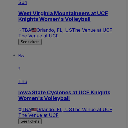
Sun
West Virginia Mountaineers at UCF
Knights Women's Volleyball
TBA
Orlando, FL, US
The Venue at UCF
The Venue at UCF
See tickets
Nov
5
Thu
Iowa State Cyclones at UCF Knights
Women's Volleyball
TBA
Orlando, FL, US
The Venue at UCF
The Venue at UCF
See tickets