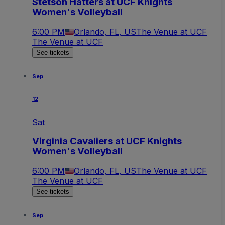
Stetson Hatters at UCF Knights
Women's Volleyball
6:00 PM
Orlando, FL, US
The Venue at UCF
The Venue at UCF
See tickets
Sep
12
Sat
Virginia Cavaliers at UCF Knights
Women's Volleyball
6:00 PM
Orlando, FL, US
The Venue at UCF
The Venue at UCF
See tickets
Sep