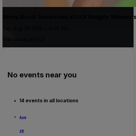
Stony Brook Seawolves at UCF Knights Women's 
Sat, Aug 29 2026 • 4:00 PM
The Venue at UCF
No events near you
14 events in all locations
Aug
28