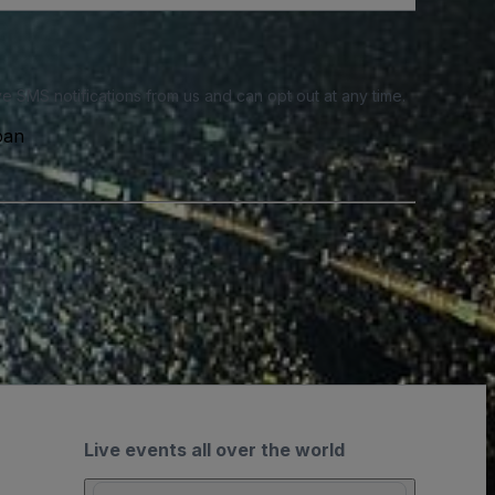
e SMS notifications from us and can opt out at any time.
pan
Live events all over the world