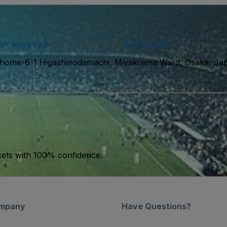
ser agreement
and acknowledge our
privacy policy
. You may receiv
Chome-6-1 Higashinodamachi, Miyakojima Ward, Osaka, Ja
kets with 100% confidence.
mpany
Have Questions?