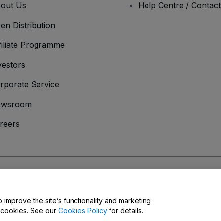
out Us
Help Centre / Contac
en Distribution
filiate Programme
vestors
rporate Service
ewsroom
reers
onditions
and
Privacy Policy
and
Cookies Policy
and
Mobile Privacy Policy
o improve the site’s functionality and marketing
y cookies. See our
Cookies Policy
for details.