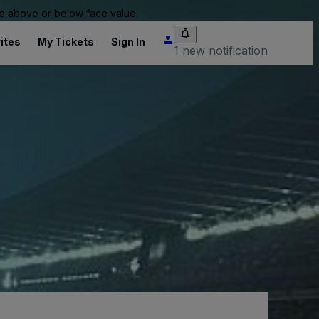
 be above or below face value.
ites
My Tickets
Sign In
1 new notification