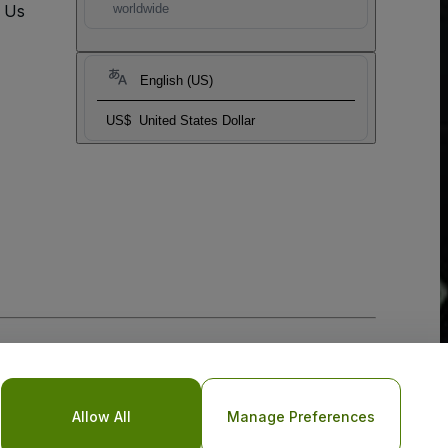
t Us
worldwide
English (US)
US$
United States Dollar
Allow All
Manage Preferences