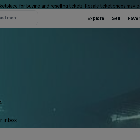
ketplace for buying and reselling tickets. Resale ticket prices may
Explore
Sell
Favor
s.
ur inbox