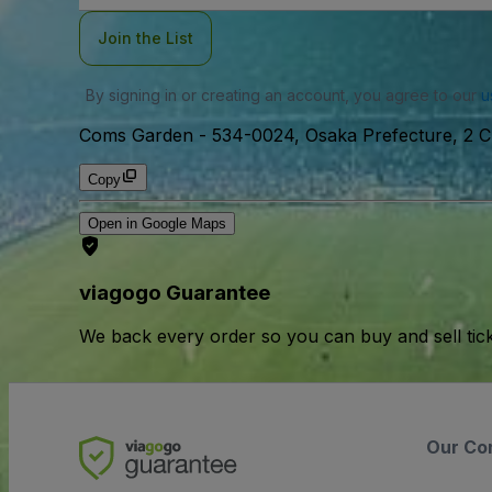
Join the List
By signing in or creating an account, you agree to our
u
Coms Garden
-
534-0024, Osaka Prefecture, 2 
Copy
Open in Google Maps
viagogo Guarantee
We back every order so you can buy and sell tic
Our Co