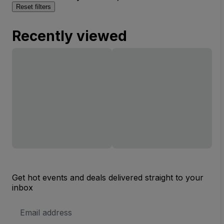
Reset filters
Recently viewed
Get hot events and deals delivered straight to your
inbox
Email
Address