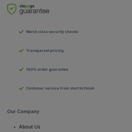
World class security checks
Transparent pricing
100% order guarantee
Customer service from start to finish
Our Company
About Us