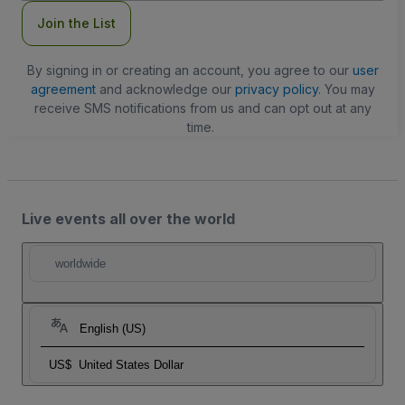
Join the List
By signing in or creating an account, you agree to our
user
agreement
and acknowledge our
privacy policy
. You may
receive SMS notifications from us and can opt out at any
time.
Live events all over the world
worldwide
English (US)
US$
United States Dollar