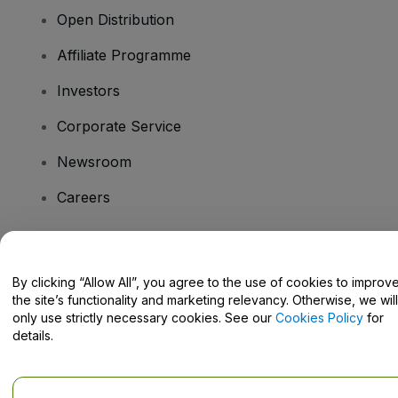
Open Distribution
Affiliate Programme
Investors
Corporate Service
Newsroom
Careers
Have Questions?
By clicking “Allow All”, you agree to the use of cookies to improv
the site’s functionality and marketing relevancy. Otherwise, we will
Help Centre / Contact Us
only use strictly necessary cookies. See our
Cookies Policy
for
details.