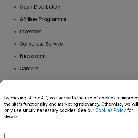
Open Distribution
Affiliate Programme
Investors
Corporate Service
Newsroom
Careers
Have Questions?
By clicking “Allow All”, you agree to the use of cookies to improv
the site’s functionality and marketing relevancy. Otherwise, we will
Help Centre / Contact Us
only use strictly necessary cookies. See our
Cookies Policy
for
details.