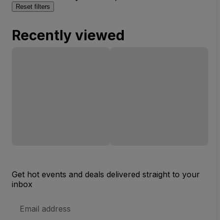
Reset filters
Recently viewed
Get hot events and deals delivered straight to your
inbox
Email
Address