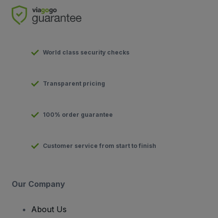
World class security checks
Transparent pricing
100% order guarantee
Customer service from start to finish
Our Company
About Us