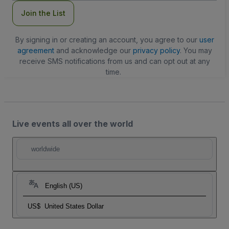
Join the List
By signing in or creating an account, you agree to our
user
agreement
and acknowledge our
privacy policy
. You may
receive SMS notifications from us and can opt out at any
time.
Live events all over the world
worldwide
English (US)
US$
United States Dollar