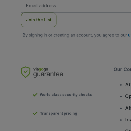
Email
Address
Join the List
By signing in or creating an account, you agree to our
u
Our Co
Ab
World class security checks
Op
Af
Transparent pricing
In