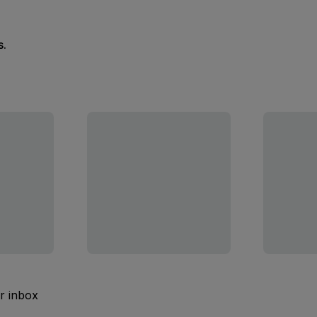
s.
ur inbox