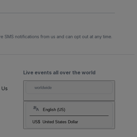
e SMS notifications from us and can opt out at any time.
Live events all over the world
t Us
worldwide
English (US)
US$
United States Dollar