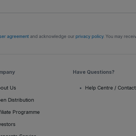
ser agreement
and acknowledge our
privacy policy
. You may receiv
mpany
Have Questions?
out Us
Help Centre / Contac
en Distribution
filiate Programme
vestors