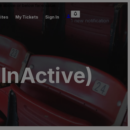
 be above or below face value.
ites
My Tickets
Sign In
1 new notification
(InActive)