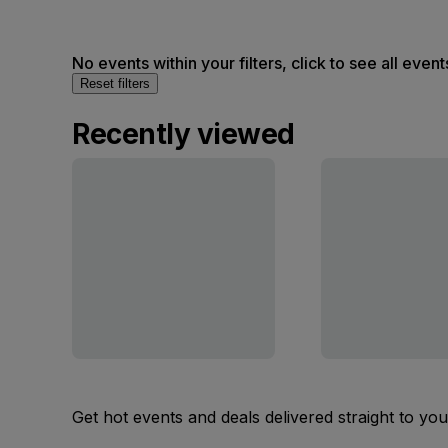
No events within your filters, click to see all event
Reset filters
Recently viewed
Get hot events and deals delivered straight to yo