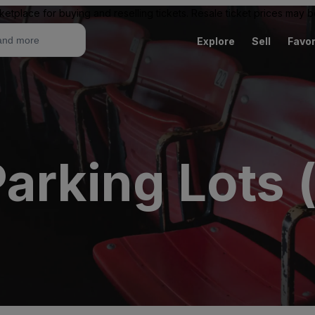
ketplace for buying and reselling tickets. Resale ticket prices may
Explore
Sell
Favor
arking Lots 