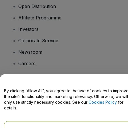
Open Distribution
Affiliate Programme
Investors
Corporate Service
Newsroom
Careers
Have Questions?
By clicking “Allow All”, you agree to the use of cookies to improv
the site’s functionality and marketing relevancy. Otherwise, we will
Help Centre / Contact Us
only use strictly necessary cookies. See our
Cookies Policy
for
details.