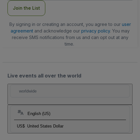
Join the List
By signing in or creating an account, you agree to our
user
agreement
and acknowledge our
privacy policy
. You may
receive SMS notifications from us and can opt out at any
time.
Live events all over the world
worldwide
English (US)
US$
United States Dollar