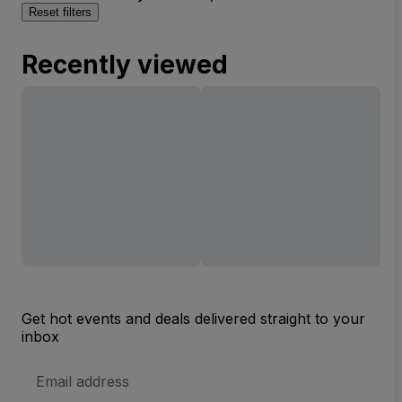
Reset filters
Recently viewed
Get hot events and deals delivered straight to your
inbox
Email
Address