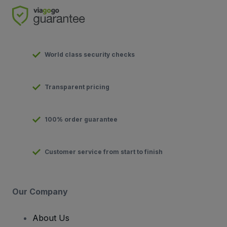
World class security checks
Transparent pricing
100% order guarantee
Customer service from start to finish
Our Company
About Us