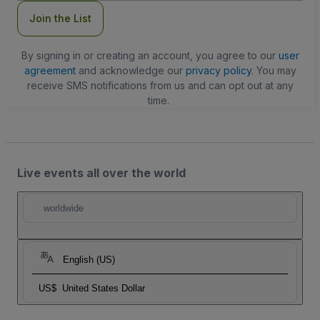
Join the List
By signing in or creating an account, you agree to our
user
agreement
and acknowledge our
privacy policy
. You may
receive SMS notifications from us and can opt out at any
time.
Live events all over the world
worldwide
English (US)
US$
United States Dollar