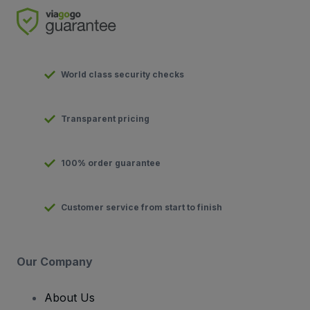
World class security checks
Transparent pricing
100% order guarantee
Customer service from start to finish
Our Company
About Us