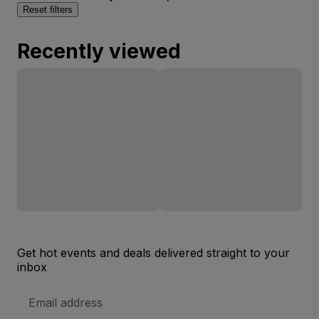
Reset filters
Recently viewed
Get hot events and deals delivered straight to your
inbox
Email
Address