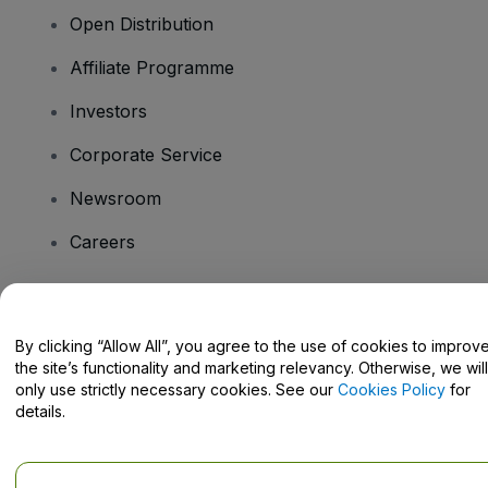
Open Distribution
Affiliate Programme
Investors
Corporate Service
Newsroom
Careers
Have Questions?
By clicking “Allow All”, you agree to the use of cookies to improv
the site’s functionality and marketing relevancy. Otherwise, we will
Help Centre / Contact Us
only use strictly necessary cookies. See our
Cookies Policy
for
details.